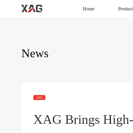
Home
Product
News
XAG
XAG Brings High-