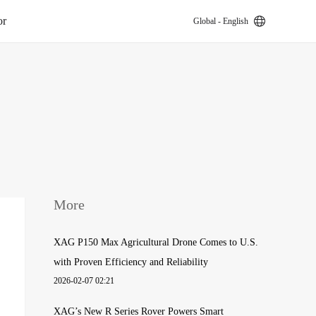
or
Global - English
k
More
XAG P150 Max Agricultural Drone Comes to U.S.
with Proven Efficiency and Reliability
2026-02-07 02:21
XAG’s New R Series Rover Powers Smart