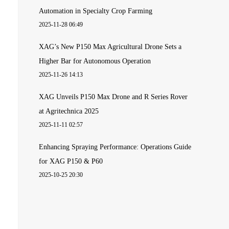
Automation in Specialty Crop Farming
2025-11-28 06:49
XAG’s New P150 Max Agricultural Drone Sets a
Higher Bar for Autonomous Operation
2025-11-26 14:13
XAG Unveils P150 Max Drone and R Series Rover
at Agritechnica 2025
2025-11-11 02:57
Enhancing Spraying Performance: Operations Guide
for XAG P150 & P60
2025-10-25 20:30