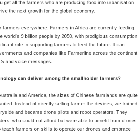
u get all the farmers who are producing food into urbanisation
drive the next growth for the global economy.
for farmers everywhere. Farmers in Africa are currently feeding
the world’s 9 billion people by 2050, with prodigious consumption
ificant role in supporting farmers to feed the future. It can
overnments and companies like Farmerline across the continent
 SMS and voice messages.
chnology can deliver among the smallholder farmers?
ustralia and America, the sizes of Chinese farmlands are quite
uited. Instead of directly selling farmer the devices, we trained
tryside and became drone pilots and robot operators. They
ders, who could not afford but were able to benefit from drones
 teach farmers on skills to operate our drones and embrace