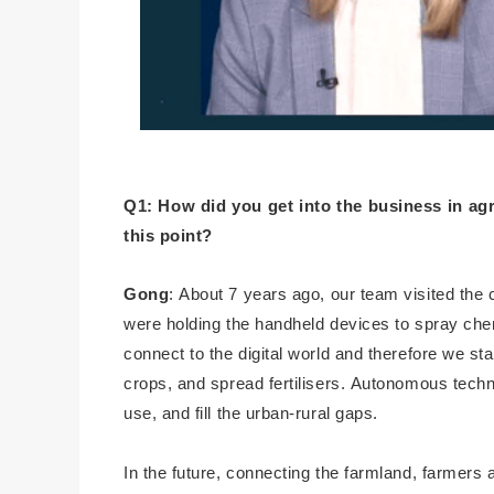
Q1: How did you get into the business in agr
this point?
Gong
: About 7 years ago, our team visited the
were holding the handheld devices to spray chem
connect to the digital world and therefore we st
crops, and spread fertilisers. Autonomous tech
use, and fill the urban-rural gaps.
In the future, connecting the farmland, farmers 