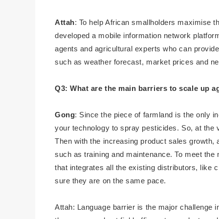
Attah
: To help African smallholders maximise th
developed a mobile information network platform 
agents and agricultural experts who can provide 
such as weather forecast, market prices and n
Q3: What are the main barriers to scale up a
Gong
: Since the piece of farmland is the only
your technology to spray pesticides. So, at the
Then with the increasing product sales growth, a
such as training and maintenance. To meet the 
that integrates all the existing distributors, li
sure they are on the same pace.
Attah: Language barrier is the major challenge in