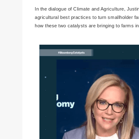
In the dialogue of Climate and Agriculture, Jus
agricultural best practices to turn smallholder f
how these two catalysts are bringing to farms i