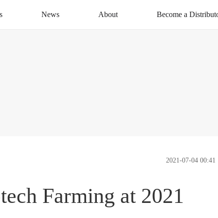
s
News
About
Become a Distribut
News Centre
About XAG
Apply Now
CSR
Distribution Networ
Service
Contact Us
2021-07-04 00:41
tech Farming at 2021