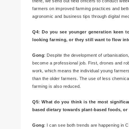
there, we send out field officers to conduct we
farmers on improved farming practices and better
agronomic and business tips through digital me
Q4: Do you see younger generation keen to 
looking farming, or they still want to flow int
Gong
: Despite the development of urbanisation
become a professional job. First, drones and ro
work, which means the individual young farme
than the older farmers. The use of less chemical
farming is also reduced.
Q5: What do you think is the most significa
based dietary towards plant-based foods, or
Gong
: I can see both trends are happening in Chi