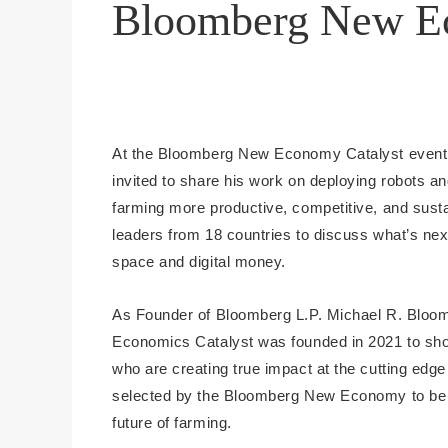
Bloomberg New Ec
At the Bloomberg New Economy Catalyst event 
invited to share his work on deploying robots an
farming more productive, competitive, and sust
leaders from 18 countries to discuss what’s next
space and digital money.
As Founder of Bloomberg L.P. Michael R. Bloom
Economics Catalyst was founded in 2021 to s
who are creating true impact at the cutting edg
selected by the Bloomberg New Economy to be par
future of farming.