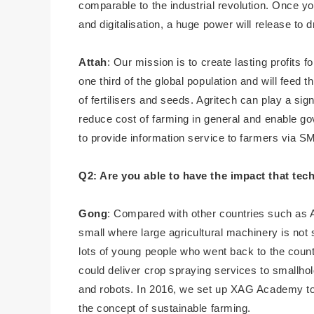
comparable to the industrial revolution. Once yo
and digitalisation, a huge power will release to 
Attah
: Our mission is to create lasting profits 
one third of the global population and will feed 
of fertilisers and seeds. Agritech can play a sign
reduce cost of farming in general and enable g
to provide information service to farmers via
Q2: Are you able to have the impact that te
Gong
: Compared with other countries such as A
small where large agricultural machinery is not s
lots of young people who went back to the coun
could deliver crop spraying services to smallhol
and robots. In 2016, we set up XAG Academy to
the concept of sustainable farming.