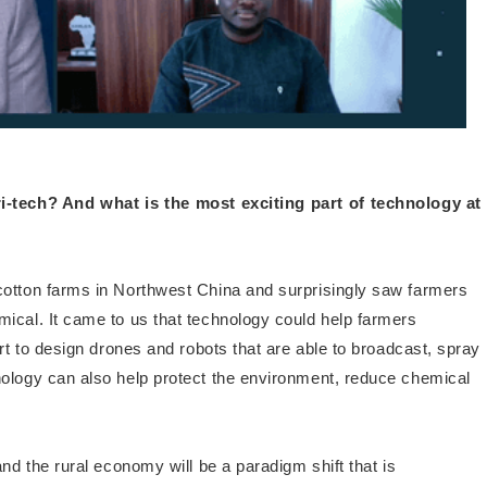
i-tech? And what is the most exciting part of technology at
 cotton farms in Northwest China and surprisingly saw farmers
ical. It came to us that technology could help farmers
art to design drones and robots that are able to broadcast, spray
nology can also help protect the environment, reduce chemical
and the rural economy will be a paradigm shift that is