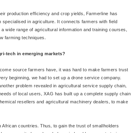
eir production efficiency and crop yields, Farmerline has
specialised in agriculture. It connects farmers with field
a wide range of agricultural information and training courses,
ew farming techniques.
gri-tech in emerging markets?
 income source farmers have, it was hard to make farmers trust
 very beginning, we had to set up a drone service company.
nother problem revealed in agricultural service supply chain,
needs of local users, XAG has built up a complete supply chain
ke chemical resellers and agricultural machinery dealers, to make
 African countries. Thus, to gain the trust of smallholders