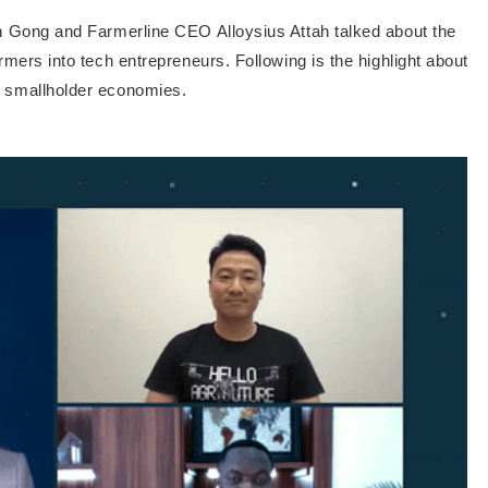
tin Gong and Farmerline CEO Alloysius Attah talked about the
armers into tech entrepreneurs. Following is the highlight about
n smallholder economies.