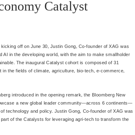
onomy Catalyst
kicking off on June 30, Justin Gong, Co-founder of XAG was
d AI in the developing world, with the aim to make smallholder
ainable. The inaugural Catalyst cohort is composed of 31
 in the fields of climate, agriculture, bio-tech, e-commerce,
berg introduced in the opening remark, the Bloomberg New
howcase a new global leader community—across 6 continents—
e of technology and policy. Justin Gong, Co-founder of XAG was
t of the Catalysts for leveraging agri-tech to transform the