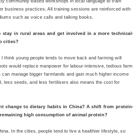
ekly community-based workshops in local language to train
 business practices. All training sessions are reinforced with
diums such as voice calls and talking books.
stay in rural areas and get involved in a more technical-
o cities?
, I think young people tends to move back and farming will
bots would replace manpower for labour-intensive, tedious farm
rs can manage bigger farmlands and gain much higher income
, less seeds, and less fertilisers also means the cost for
nt change to dietary habits in China? A shift from protein-
 remaining high consumption of animal protein?
na. In the cities, people tend to live a healthier lifestyle, so