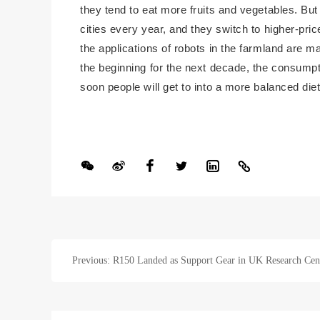
they tend to eat more fruits and vegetables. Bu
cities every year, and they switch to higher-pri
the applications of robots in the farmland are m
the beginning for the next decade, the consumptio
soon people will get to into a more balanced die
Previous: R150 Landed as Support Gear in UK Research Cen