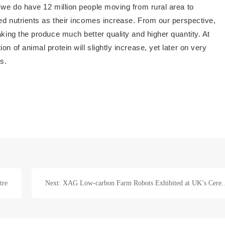
t we do have 12 million people moving from rural area to
ced nutrients as their incomes increase. From our perspective,
aking the produce much better quality and higher quantity. At
n of animal protein will slightly increase, yet later on very
ts.
tre
Next: XAG Low-carbon Farm Robots Exhibit