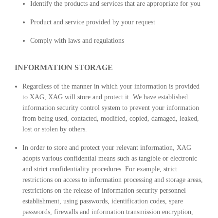
Identify the products and services that are appropriate for you
Product and service provided by your request
Comply with laws and regulations
INFORMATION STORAGE
Regardless of the manner in which your information is provided
to XAG, XAG will store and protect it. We have established
information security control system to prevent your information
from being used, contacted, modified, copied, damaged, leaked,
lost or stolen by others.
In order to store and protect your relevant information, XAG
adopts various confidential means such as tangible or electronic
and strict confidentiality procedures. For example, strict
restrictions on access to information processing and storage areas,
restrictions on the release of information security personnel
establishment, using passwords, identification codes, spare
passwords, firewalls and information transmission encryption,