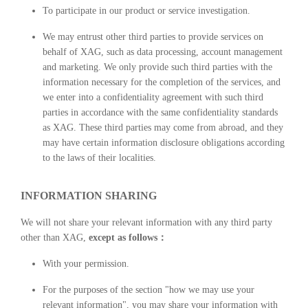
To participate in our product or service investigation.
We may entrust other third parties to provide services on
behalf of XAG, such as data processing, account management
and marketing. We only provide such third parties with the
information necessary for the completion of the services, and
we enter into a confidentiality agreement with such third
parties in accordance with the same confidentiality standards
as XAG. These third parties may come from abroad, and they
may have certain information disclosure obligations according
to the laws of their localities.
INFORMATION SHARING
We will not share your relevant information with any third party
other than XAG,
except as follows：
With your permission.
For the purposes of the section "how we may use your
relevant information", you may share your information with