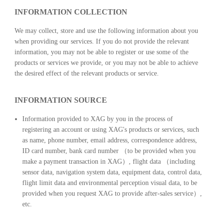
INFORMATION COLLECTION
We may collect, store and use the following information about you
when providing our services. If you do not provide the relevant
information, you may not be able to register or use some of the
products or services we provide, or you may not be able to achieve
the desired effect of the relevant products or service.
INFORMATION SOURCE
Information provided to XAG by you in the process of
registering an account or using XAG's products or services, such
as name, phone number, email address, correspondence address,
ID card number, bank card number （to be provided when you
make a payment transaction in XAG）, flight data （including
sensor data, navigation system data, equipment data, control data,
flight limit data and environmental perception visual data, to be
provided when you request XAG to provide after-sales service）,
etc.