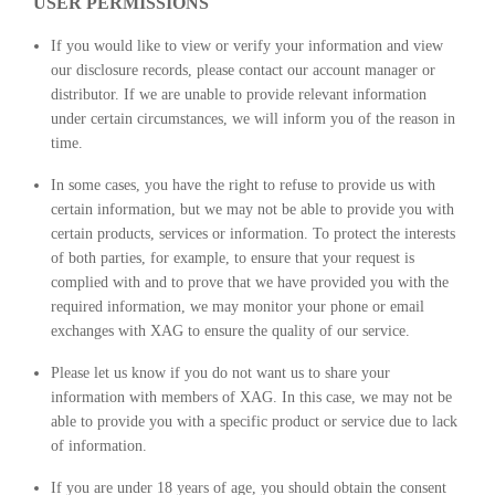
USER PERMISSIONS
If you would like to view or verify your information and view
our disclosure records, please contact our account manager or
distributor. If we are unable to provide relevant information
under certain circumstances, we will inform you of the reason in
time.
In some cases, you have the right to refuse to provide us with
certain information, but we may not be able to provide you with
certain products, services or information. To protect the interests
of both parties, for example, to ensure that your request is
complied with and to prove that we have provided you with the
required information, we may monitor your phone or email
exchanges with XAG to ensure the quality of our service.
Please let us know if you do not want us to share your
information with members of XAG. In this case, we may not be
able to provide you with a specific product or service due to lack
of information.
If you are under 18 years of age, you should obtain the consent