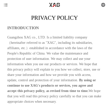
PRIVACY POLICY
INTRODUCTION
Guangzhou XAG co., LTD. Is a limited liability company
（hereinafter referred to as "XAG", including its subsidiaries,
affiliates, etc.）established in accordance with the laws of the
People's Republic of China. We value the maintenance and
protection of user information. We may collect and use your
information when you use our products or services. We hope that
this privacy policy will explain to you how we collect, store, use or
share your information and how we provide you with access,
update, control and protection of your information.
By using or
continue to use XAG's products or services, you agree and
accept this privacy policy, as revised from time to time.
We hope
that you will read this privacy policy carefully so that you can make
appropriate choices when necessary.