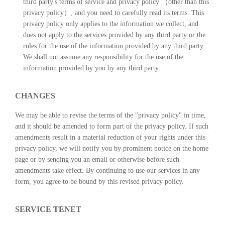
third party's terms of service and privacy policy （other than this
privacy policy）, and you need to carefully read its terms. This
privacy policy only applies to the information we collect, and
does not apply to the services provided by any third party or the
rules for the use of the information provided by any third party.
We shall not assume any responsibility for the use of the
information provided by you by any third party.
CHANGES
We may be able to revise the terms of the "privacy policy" in time,
and it should be amended to form part of the privacy policy. If such
amendments result in a material reduction of your rights under this
privacy policy, we will notify you by prominent notice on the home
page or by sending you an email or otherwise before such
amendments take effect. By continuing to use our services in any
form, you agree to be bound by this revised privacy policy.
SERVICE TENET