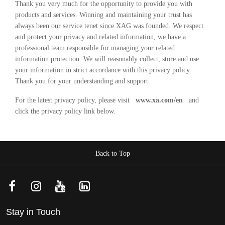
Thank you very much for the opportunity to provide you with
products and services. Winning and maintaining your trust has
always been our service tenet since XAG was founded. We respect
and protect your privacy and related information, we have a
professional team responsible for managing your related
information protection. We will reasonably collect, store and use
your information in strict accordance with this privacy policy.
Thank you for your understanding and support.
For the latest privacy policy, please visit
www.xa.com/en
and
click the privacy policy link below.
Back to Top
Stay in Touch