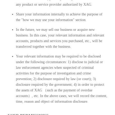
any product or service provider authorized by XAG.
Share your information internally to achieve the purpose of
the "how we may use your information" section.
In the future, we may sell our business or acquire new
business. In this case, your relevant information and relevant
accounts, products and services you purchased, etc., will be
transferred together with the business.
Your relevant information may be required to be disclosed
under the following circumstances: 1) disclose to judicial or
law enforcement agencies when suspected of criminal
activities for the purpose of investigation and crime
prevention; 2) disclosure required by law (or court); 3)
disclosure required by the government; 4) in order to protect
the assets of XAG （such as the payment of overdue
accounts）, etc. In the above cases, we will record the content,
time, reason and object of information disclosure.