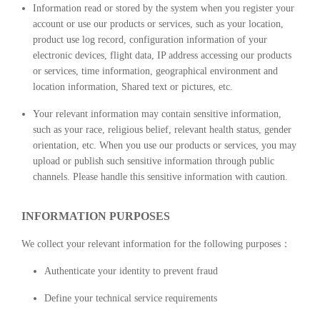
Information read or stored by the system when you register your
account or use our products or services, such as your location,
product use log record, configuration information of your
electronic devices, flight data, IP address accessing our products
or services, time information, geographical environment and
location information, Shared text or pictures, etc.
Your relevant information may contain sensitive information,
such as your race, religious belief, relevant health status, gender
orientation, etc. When you use our products or services, you may
upload or publish such sensitive information through public
channels. Please handle this sensitive information with caution.
INFORMATION PURPOSES
We collect your relevant information for the following purposes：
Authenticate your identity to prevent fraud
Define your technical service requirements