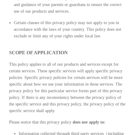
and guidance of your parents or guardians to ensure the correct
use of our products and services.
Certain clauses of this privacy policy may not apply to you in
accordance with the laws of your country. This policy does not
exclude or limit any of your rights under local law.
SCOPE OF APPLICATION
This policy applies to all of our products and services except for
certain services. These specific services will apply specific privacy
policies. Specific privacy policies for certain services will be more
specific about how we use your information in those services. The
privacy policy for this particular service forms part of this privacy
policy. If there is any inconsistency between the privacy policy of
the specific service and this privacy policy, the privacy policy of the
specific service shall apply.
Please notice that this privacy policy
does not apply to:
Information collected through third party services（including