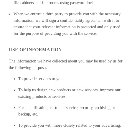
file cabinets and file rooms using password locks.
When we entrust a third party to provide you with the necessary
information, we will sign a confidentiality agreement with it to
ensure that your relevant information is protected and only used
for the purpose of providing you with the service.
USE OF INFORMATION
The information we have collected about you may be used by us for
the following purposes：
To provide services to you.
To help us design new products or new services, improve our
existing products or services.
For identification, customer service, security, archiving or
backup, etc.
To provide you with more closely related to your advertising.