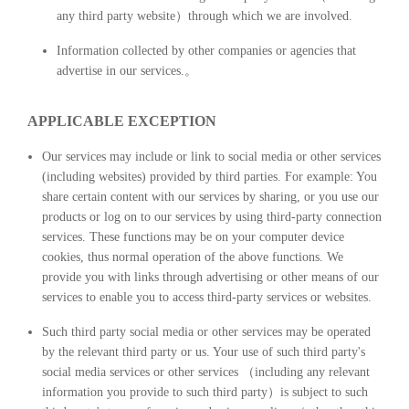
any third party website）through which we are involved.
Information collected by other companies or agencies that
advertise in our services.。
APPLICABLE EXCEPTION
Our services may include or link to social media or other services
(including websites) provided by third parties. For example: You
share certain content with our services by sharing, or you use our
products or log on to our services by using third-party connection
services. These functions may be on your computer device
cookies, thus normal operation of the above functions. We
provide you with links through advertising or other means of our
services to enable you to access third-party services or websites.
Such third party social media or other services may be operated
by the relevant third party or us. Your use of such third party's
social media services or other services （including any relevant
information you provide to such third party）is subject to such