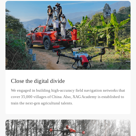
Close the digital divide
We engaged in building high-accuracy field navigation networks that
cover 35,000 villages of China. Also, XAG Academy is established to
train the next-gen agricultural talents.