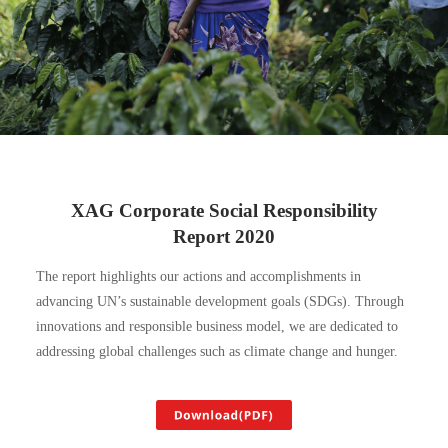
XAG Corporate Social Responsibility
Report 2020
The report highlights our actions and accomplishments in
advancing UN’s sustainable development goals (SDGs). Through
innovations and responsible business model, we are dedicated to
addressing global challenges such as climate change and hunger.
Download(PDF)