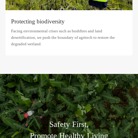
Protecting biodiversity
Facing environmental crises such as bushfires and land
desertification, we push the boundary of agritech to restore the
degraded wetland.
Safety First,
Promote Healthy Living