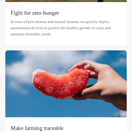
Fight for zero hunger
In cases of pest disease and natural disaster, we quickly deploy
autonomous devices to protect the healthy growth of crops and
maintain desirable yields.
Make farming traceable