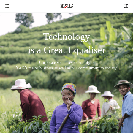
Technology
is a Great Equaliser
Corporate social responsibility is
XAG’s major business as well as our commitment to society.