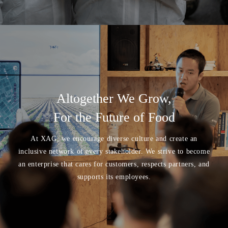
Altogether We Grow,
For the Future of Food
At XAG, we encourage diverse culture and create an
inclusive network of every stakeholder. We strive to become
an enterprise that cares for customers, respects partners, and
supports its employees.