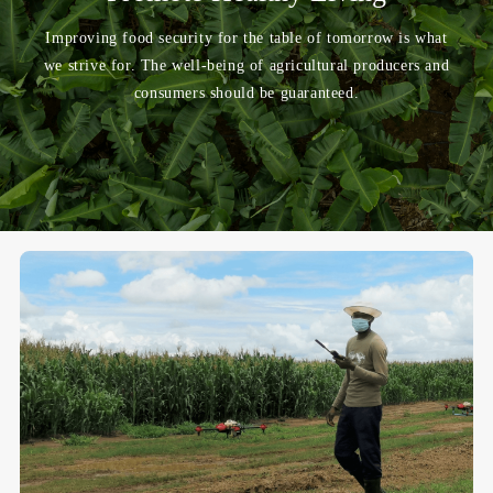
Improving food security for the table of tomorrow is what
we strive for. The well-being of agricultural producers and
consumers should be guaranteed.