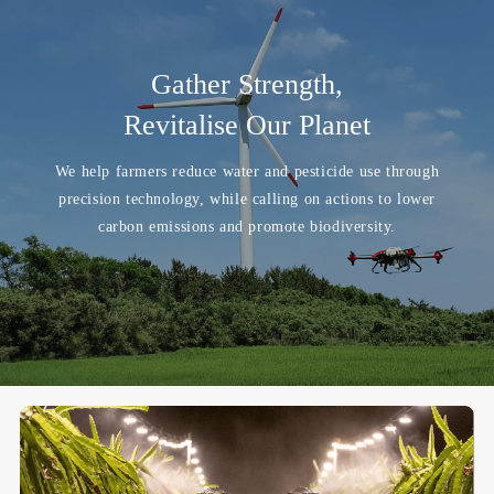
Gather Strength,
Revitalise Our Planet
We help farmers reduce water and pesticide use through
precision technology, while calling on actions to lower
carbon emissions and promote biodiversity.