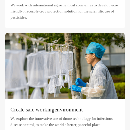
We work with international agrochemical companies to develop eco-
friendly, traceable crop protection solution for the scientific use of
pesticides.
Create safe working
environment
We explore the innovative use of drone technology for infectious
disease control, to make the world a better, peaceful place.