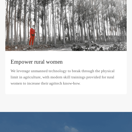
Empower rural women
We leverage unmanned technology to break through the physical
limit in agriculture, with modern skill trainings provided for rural
women to increase their agritech know-how.