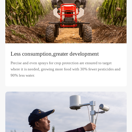
Less consumption,
greater development
Precise and even sprays for crop protection are ensured to target
where it is needed, growing more food with 30% fewer pesticides and
90% less water.