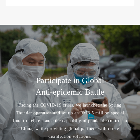
Participate in Global
Anti-epidemic Battle
Facing the COVID-19 crisis, we launched the Spring
Thunder operation and set up an RMB 5 million special
fund to help enhance the capability of pandemic control in
China, while providing global partners with drone
disinfection solutions.