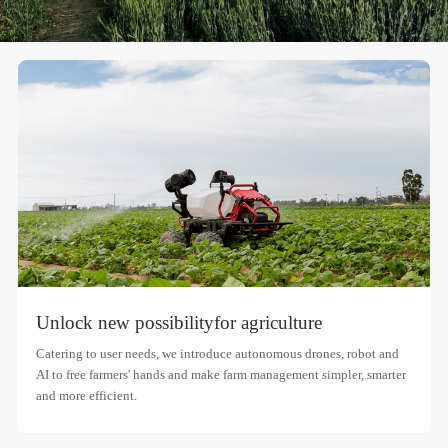
Unlock new possibility
for agriculture
Catering to user needs, we introduce autonomous drones, robot and
AI to free farmers' hands and make farm management simpler, smarter
and more efficient.