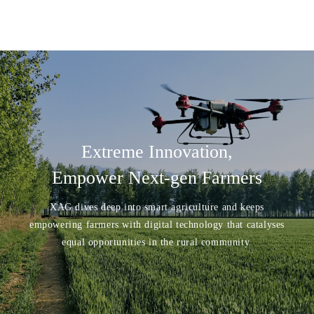
Extreme Innovation,
Empower Next-gen Farmers
XAG dives deep into smart agriculture and keeps
empowering farmers with digital technology that catalyses
equal opportunities in the rural community.