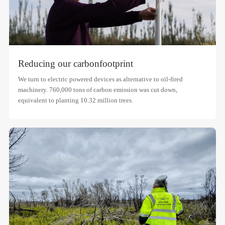
Reducing our carbon
footprint
We turn to electric powered devices as alternative to oil-fired
machinery. 760,000 tons of carbon emission was cut down,
equivalent to planting 10.32 million trees.