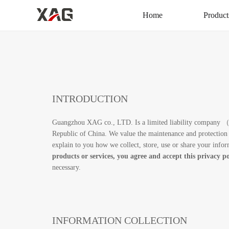
Home
Product
INTRODUCTION
Guangzhou XAG co., LTD. Is a limited liability company （here
Republic of China. We value the maintenance and protection 
explain to you how we collect, store, use or share your inf
products or services, you agree and accept this privacy po
necessary.
INFORMATION COLLECTION