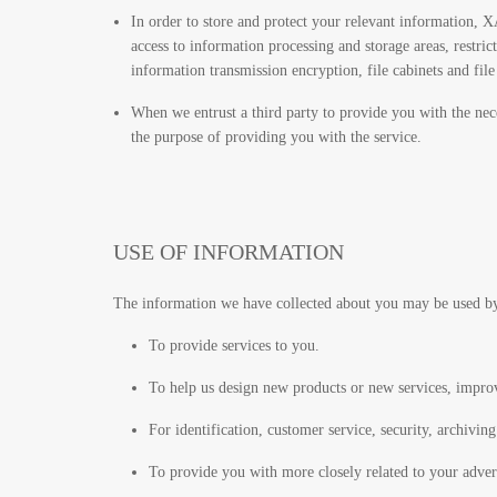
In order to store and protect your relevant information, XA
access to information processing and storage areas, restric
information transmission encryption, file cabinets and fil
When we entrust a third party to provide you with the nece
the purpose of providing you with the service.
USE OF INFORMATION
The information we have collected about you may be used b
To provide services to you.
To help us design new products or new services, improv
For identification, customer service, security, archiving
To provide you with more closely related to your adver