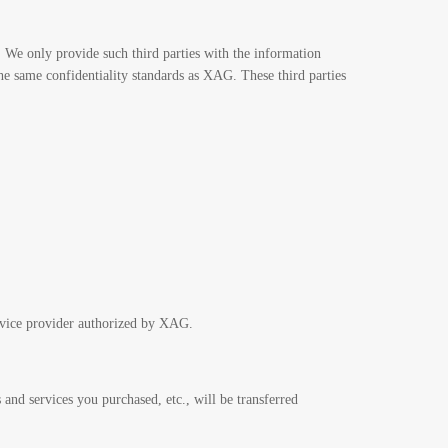
 We only provide such third parties with the information
the same confidentiality standards as XAG. These third parties
rvice provider authorized by XAG.
 and services you purchased, etc., will be transferred