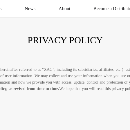
s
News
About
Become a Distribut
News Centre
About XAG
Apply Now
CSR
Distribution Networ
PRIVACY POLICY
Service
Contact Us
inafter referred to as "XAG", including its subsidiaries, affiliates, etc.）est
of user information. We may collect and use your information when you use our
ormation and how we provide you with access, update, control and protection of
licy, as revised from time to time.
We hope that you will read this privacy po