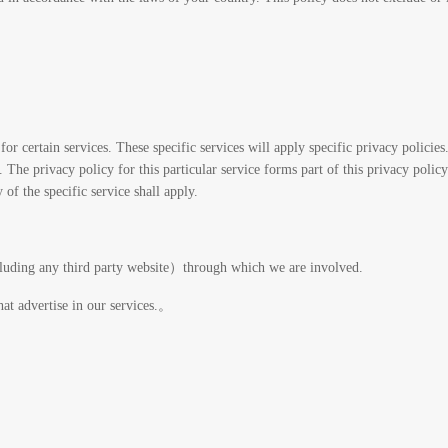
for certain services. These specific services will apply specific privacy policies
The privacy policy for this particular service forms part of this privacy policy
 of the specific service shall apply.
cluding any third party website）through which we are involved.
hat advertise in our services.。