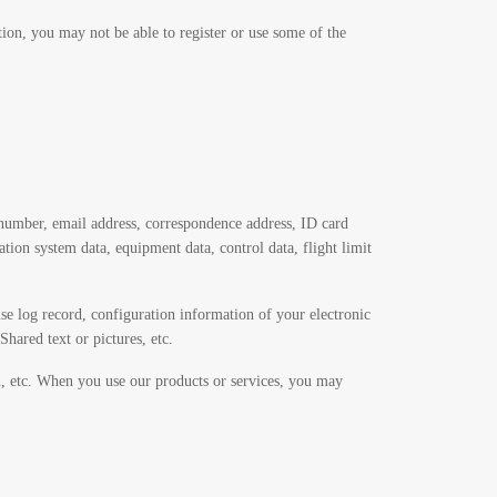
ion, you may not be able to register or use some of the
number, email address, correspondence address, ID card
n system data, equipment data, control data, flight limit
se log record, configuration information of your electronic
hared text or pictures, etc.
on, etc. When you use our products or services, you may