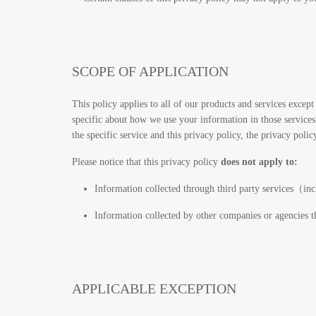
SCOPE OF APPLICATION
This policy applies to all of our products and services except 
specific about how we use your information in those services. 
the specific service and this privacy policy, the privacy policy
Please notice that this privacy policy
does not apply to:
Information collected through third party services（in
Information collected by other companies or agencies t
APPLICABLE EXCEPTION