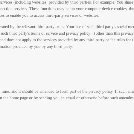
services (including websites) provided by third parties. For example: You share 
onnection services. These functions may be on your computer device cookies, t
es to enable you to access third-party services or websites.
rated by the relevant third party or us. Your use of such third party's social m
such third party's terms of service and privacy policy （other than this privacy
 and does not apply to the services provided by any third party or the rules for
ormation provided by you by any third party.
 time, and it should be amended to form part of the privacy policy. If such ame
on the home page or by sending you an email or otherwise before such amendmen