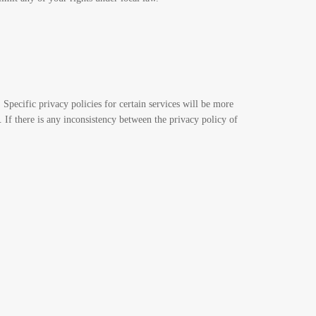
. Specific privacy policies for certain services will be more
. If there is any inconsistency between the privacy policy of