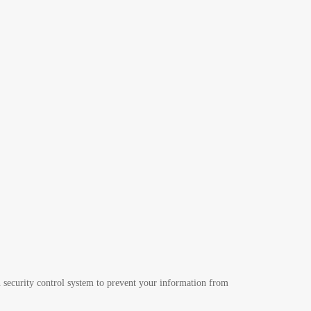
 security control system to prevent your information from