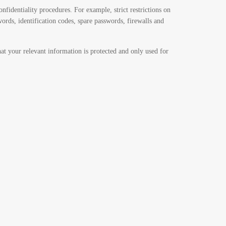
nfidentiality procedures. For example, strict restrictions on
words, identification codes, spare passwords, firewalls and
hat your relevant information is protected and only used for