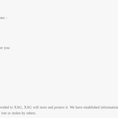
poses：
for you
ovided to XAG, XAG will store and protect it. We have established information
lost or stolen by others.