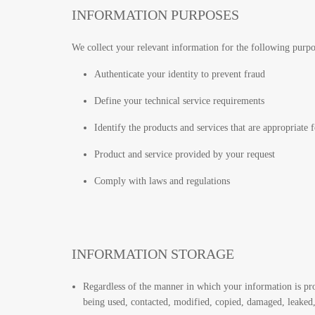
INFORMATION PURPOSES
We collect your relevant information for the following pur
Authenticate your identity to prevent fraud
Define your technical service requirements
Identify the products and services that are appropriate 
Product and service provided by your request
Comply with laws and regulations
INFORMATION STORAGE
Regardless of the manner in which your information is pr
being used, contacted, modified, copied, damaged, leaked, 