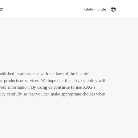
or
Global - English
k
ablished in accordance with the laws of the People's
 products or services. We hope that this privacy policy will
 your information.
By using or continue to use XAG's
licy carefully so that you can make appropriate choices when