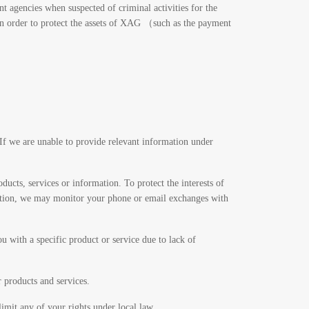
t agencies when suspected of criminal activities for the
 in order to protect the assets of XAG （such as the payment
 If we are unable to provide relevant information under
ducts, services or information. To protect the interests of
rmation, we may monitor your phone or email exchanges with
 with a specific product or service due to lack of
r products and services.
imit any of your rights under local law.