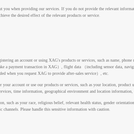
t you when providing our services. If you do not provide the relevant informat
hieve the desired effect of the relevant products or service.
istering an account or using XAG's products or services, such as name, phone 
a payment transaction in XAG）, flight data （including sensor data, navigatio
ided when you request XAG to provide after-sales service）, etc.
 your account or use our products or services, such as your location, product u
services, time information, geographical environment and location information, S
n, such as your race, religious belief, relevant health status, gender orientati
c channels. Please handle this sensitive information with caution.