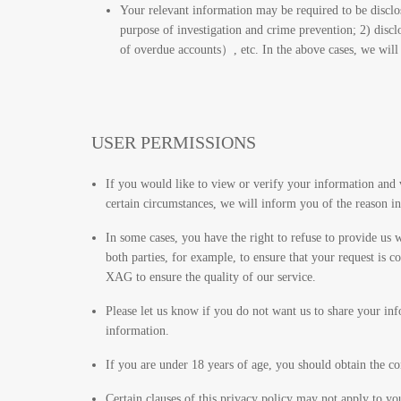
Your relevant information may be required to be disclos
purpose of investigation and crime prevention; 2) disc
of overdue accounts）, etc. In the above cases, we will 
USER PERMISSIONS
If you would like to view or verify your information and 
certain circumstances, we will inform you of the reason in
In some cases, you have the right to refuse to provide us 
both parties, for example, to ensure that your request i
XAG to ensure the quality of our service.
Please let us know if you do not want us to share your in
information.
If you are under 18 years of age, you should obtain the co
Certain clauses of this privacy policy may not apply to yo