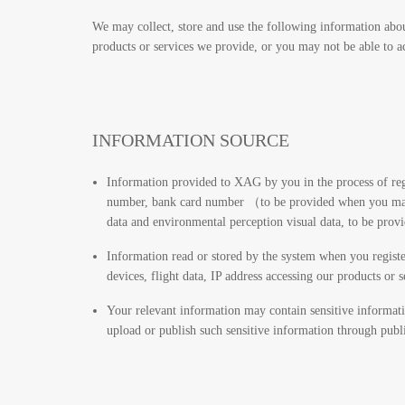
We may collect, store and use the following information abou
products or services we provide, or you may not be able to ac
INFORMATION SOURCE
Information provided to XAG by you in the process of reg
number, bank card number （to be provided when you make 
data and environmental perception visual data, to be prov
Information read or stored by the system when you register
devices, flight data, IP address accessing our products or 
Your relevant information may contain sensitive informatio
upload or publish such sensitive information through publi