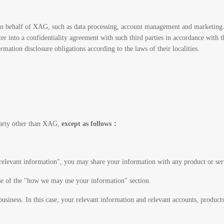
 on behalf of XAG, such as data processing, account management and marketing.
ter into a confidentiality agreement with such third parties in accordance with 
tion disclosure obligations according to the laws of their localities.
party other than XAG,
except as follows：
relevant information", you may share your information with any product or se
se of the "how we may use your information" section.
usiness. In this case, your relevant information and relevant accounts, products