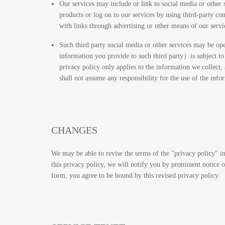
Our services may include or link to social media or other 
products or log on to our services by using third-party c
with links through advertising or other means of our servic
Such third party social media or other services may be ope
information you provide to such third party）is subject to 
privacy policy only applies to the information we collect,
shall not assume any responsibility for the use of the inf
CHANGES
We may be able to revise the terms of the "privacy policy" in
this privacy policy, we will notify you by prominent notice 
form, you agree to be bound by this revised privacy policy.