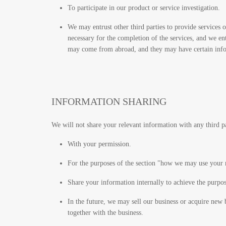
To participate in our product or service investigation.
We may entrust other third parties to provide services
necessary for the completion of the services, and we en
may come from abroad, and they may have certain informa
INFORMATION SHARING
We will not share your relevant information with any third 
With your permission.
For the purposes of the section "how we may use your 
Share your information internally to achieve the purpo
In the future, we may sell our business or acquire new b
together with the business.