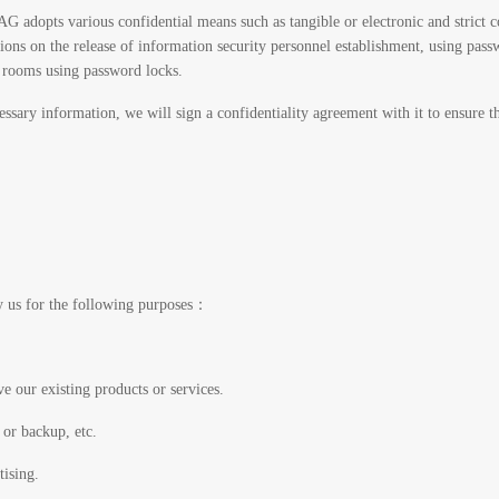
G adopts various confidential means such as tangible or electronic and strict co
tions on the release of information security personnel establishment, using pass
e rooms using password locks.
ssary information, we will sign a confidentiality agreement with it to ensure t
y us for the following purposes：
e our existing products or services.
 or backup, etc.
tising.