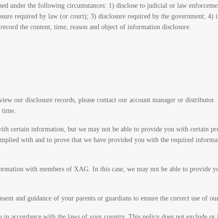
ed under the following circumstances: 1) disclose to judicial or law enforcemen
losure required by law (or court); 3) disclosure required by the government; 4)
record the content, time, reason and object of information disclosure.
view our disclosure records, please contact our account manager or distributor.
 time.
with certain information, but we may not be able to provide you with certain pro
s complied with and to prove that we have provided you with the required info
formation with members of XAG. In this case, we may not be able to provide you
nsent and guidance of your parents or guardians to ensure the correct use of ou
u in accordance with the laws of your country. This policy does not exclude or l