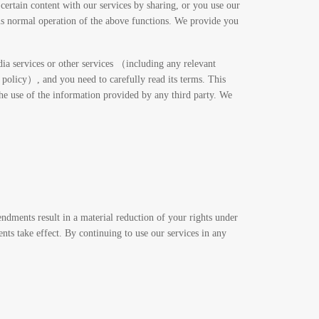
certain content with our services by sharing, or you use our
hus normal operation of the above functions. We provide you
edia services or other services （including any relevant
 policy）, and you need to carefully read its terms. This
 the use of the information provided by any third party. We
ndments result in a material reduction of your rights under
ts take effect. By continuing to use our services in any