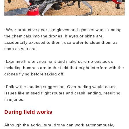
·
Wear protective gear like gloves and glasses when loading
the chemicals into the drones. If eyes or skins are
accidentally exposed to them, use water to clean them as
soon as you can.
·
Examine the environment and make sure no obstacles
including humans are in the field that might interfere with the
drones flying before taking off.
·
Follow the loading suggestion. Overloading would cause
issues like missed flight routes and crash landing, resulting
in injuries.
During field works
Although the agricultural drone can work autonomously,