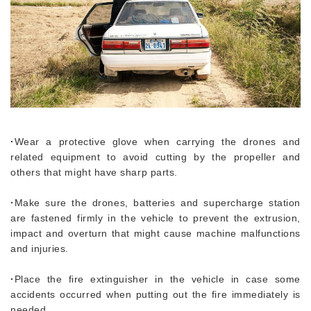
·
Wear a protective glove when carrying the drones and
related equipment to avoid cutting by the propeller and
others that might have sharp parts.
·
Make sure the drones, batteries and supercharge station
are fastened firmly in the vehicle to prevent the extrusion,
impact and overturn that might cause machine malfunctions
and injuries.
·
Place the fire extinguisher in the vehicle in case some
accidents occurred when putting out the fire immediately is
needed.