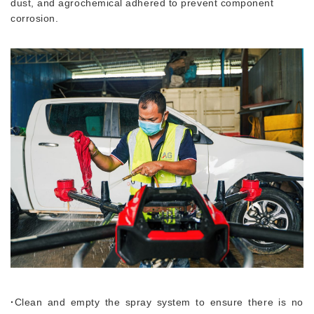
dust, and agrochemical adhered to prevent component
corrosion.
·
Clean and empty the spray system to ensure there is no