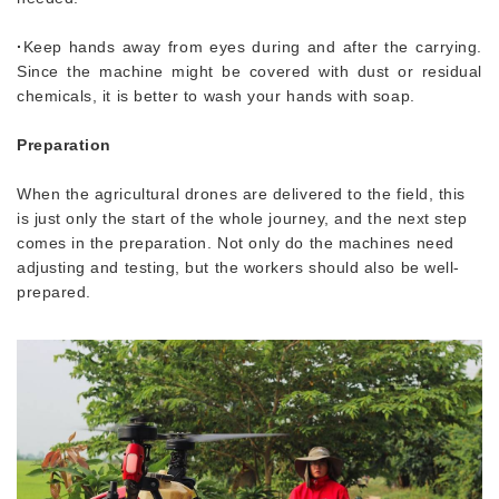
·
Keep hands away from eyes during and after the carrying.
Since the machine might be covered with dust or residual
chemicals, it is better to wash your hands with soap.
Preparation
When the agricultural drones are delivered to the field, this
is just only the start of the whole journey, and the next step
comes in the preparation. Not only do the machines need
adjusting and testing, but the workers should also be well-
prepared.