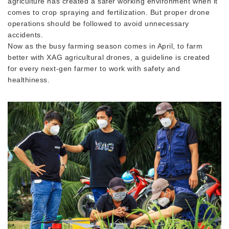
agriculture has created a safer working environment when it
comes to crop spraying and fertilization. But proper drone
operations should be followed to avoid unnecessary
accidents.
Now as the busy farming season comes in April, to farm
better with XAG agricultural drones, a guideline is created
for every next-gen farmer to work with safety and
healthiness.