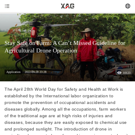
Stay Safe on Farm: A Can’t Missed Guideline for
Agricultural Drone Operation
Application
2022-04-28 23:28
10123
The April 28th World Day for Safety and Health at Work is
established by the International labor organization to
promote the prevention of occupational accidents and
diseases globally. Among all the occupations, farm workers
of the traditional age are at high risks of injuries and
diseases, because they are easily exposed to chemical use
and prolonged sunlight. The introduction of drone in