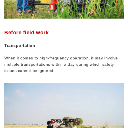
Before field work
Transportation
When it comes to high-frequency operation, it may involve
multiple transportations within a day during which safety
issues cannot be ignored.