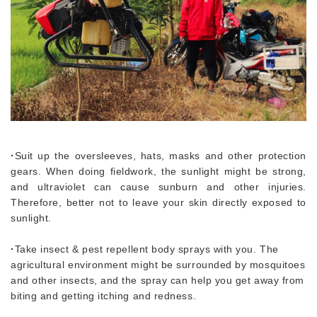
·
Suit up the oversleeves, hats, masks and other protection
gears. When doing fieldwork, the sunlight might be strong,
and ultraviolet can cause sunburn and other injuries.
Therefore, better not to leave your skin directly exposed to
sunlight.
·
Take insect & pest repellent body sprays with you. The
agricultural environment might be surrounded by mosquitoes
and other insects, and the spray can help you get away from
biting and getting itching and redness.