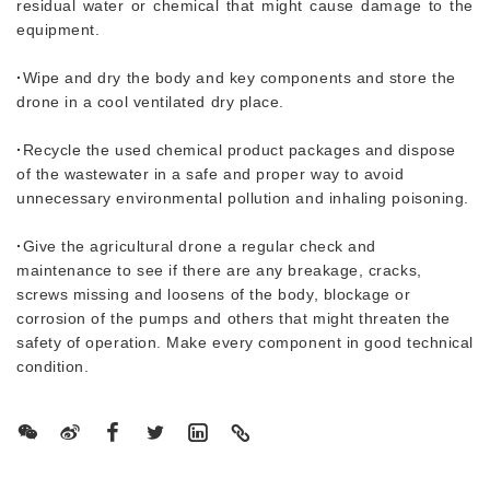
residual water or chemical that might cause damage to the
equipment.
·
Wipe and dry the body and key components and store the
drone in a cool ventilated dry place.
·
Recycle the used chemical product packages and dispose
of the wastewater in a safe and proper way to avoid
unnecessary environmental pollution and inhaling poisoning.
·
Give the agricultural drone a regular check and
maintenance to see if there are any breakage, cracks,
screws missing and loosens of the body, blockage or
corrosion of the pumps and others that might threaten the
safety of operation. Make every component in good technical
condition.