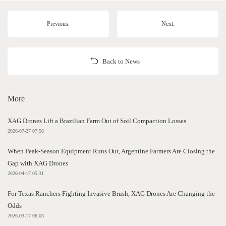
Previous:
Next:
Back to News
More
XAG Drones Lift a Brazilian Farm Out of Soil Compaction Losses
2026-07-27 07:56
When Peak-Season Equipment Runs Out, Argentine Farmers Are Closing the
Gap with XAG Drones
2026-04-17 05:31
For Texas Ranchers Fighting Invasive Brush, XAG Drones Are Changing the
Odds
2026-03-17 06:03