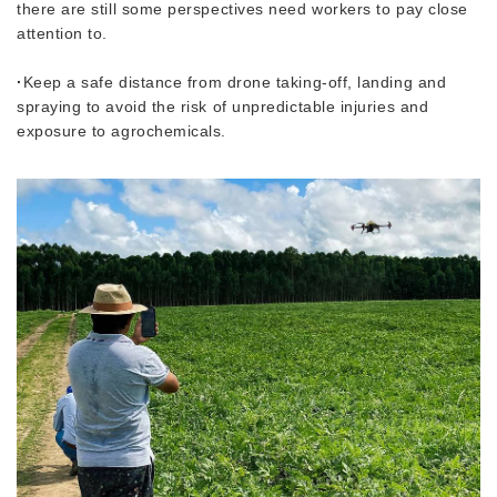
there are still some perspectives need workers to pay close
attention to.
·
Keep a safe distance from drone taking-off, landing and
spraying to avoid the risk of unpredictable injuries and
exposure to agrochemicals.