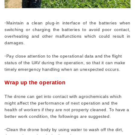
·
Maintain a clean plug-in interface of the batteries when
switching or charging the batteries to avoid poor contact,
overheating and other malfunctions which could result in
damages.
·
Pay close attention to the operational data and the flight
status of the UAV during the operation, so that it can make
timely emergency handling when an unexpected occurs.
Wrap up the operation
The drone can get into contact with agrochemicals which
might affect the performance of next operation and the
health of workers if they are not property cleaned. To have a
better work condition, the followings are suggested.
·
Clean the drone body by using water to wash off the dirt,