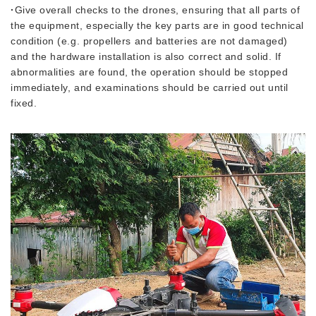
·
Give overall checks to the drones, ensuring that all parts of
the equipment, especially the key parts are in good technical
condition (e.g. propellers and batteries are not damaged)
and the hardware installation is also correct and solid. If
abnormalities are found, the operation should be stopped
immediately, and examinations should be carried out until
fixed.