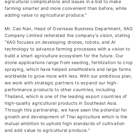
agricultural complications and issues in a bid to make
farming smarter and more convenient than before, while
adding value to agricultural produce."
Mr. Cao Nan, Head of Overseas Business Department, XAG
Company Limited reiterated the company's vision, stating
“XAG focuses on developing drones, robots, and AI
technology to advance farming processes with a vision to
build a smart agriculture ecosystem for the future. Our
drone applications range from seeding, fertilization to crop
spraying, which have helped smallholders and large farms
worldwide to grow more with less. With our ambitious plan,
we work with strategic partners to expand our high-
performance products to other countries, including
Thailand, which is one of the leading export countries of
high-quality agricultural products in Southeast Asia.
Through this partnership, we have seen the potential for
growth and development of Thai agriculture which is the
mutual ambition to uphold high standards of cultivation
and add value to agricultural produce."