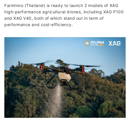
FarmInno (Thailand) is ready to launch 2 models of XAG
high-performance agricultural drones, including XAG P100
and XAG V40, both of which stand out in term of
performance and cost-efficiency.