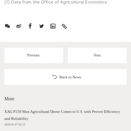
[1] Data from the Office of Agricultural Economics
Previous:
Next:
Back to News
More
XAG P150 Max Agricultural Drone Comes to U.S. with Proven Efficiency
and Reliability
2026-02-07 02:21