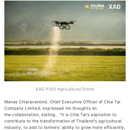
XAG P100 Agricultural Drone
Manas Chiaravanond, Chief Executive Officer of Chia Tai
Company Limited, expressed his thoughts on
the collaboration, stating, "It is Chia Tai's aspiration to
contribute to the transformation of Thailand's agricultural
industry, to add to farmers' ability to grow more efficiently,