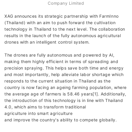
Company Limited
XAG announces its strategic partnership with FarmInno
(Thailand) with an aim to push forward the cultivation
technology in Thailand to the next level. The collaboration
results in the launch of the fully autonomous agricultural
drones with an intelligent control system.
The drones are fully autonomous and powered by AI,
making them highly efficient in terms of spreading and
precision spraying. This helps save both time and energy
and most importantly, help alleviate labor shortage which
responds to the current situation in Thailand as the
country is now facing an ageing farming population, where
the average age of farmers is 58.46 years[1]. Additionally,
the introduction of this technology is in line with Thailand
4.0, which aims to transform traditional
agriculture into smart agriculture
and improve the country's ability to compete globally.