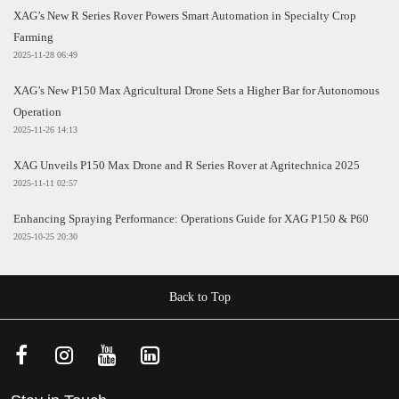
XAG’s New R Series Rover Powers Smart Automation in Specialty Crop
Farming
2025-11-28 06:49
XAG’s New P150 Max Agricultural Drone Sets a Higher Bar for Autonomous
Operation
2025-11-26 14:13
XAG Unveils P150 Max Drone and R Series Rover at Agritechnica 2025
2025-11-11 02:57
Enhancing Spraying Performance: Operations Guide for XAG P150 & P60
2025-10-25 20:30
Back to Top