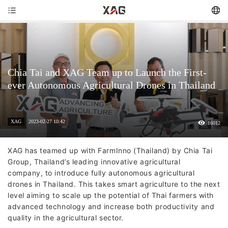
Chia Tai and XAG Team up to Launch the First-
ever Autonomous Agricultural Drones in Thailand
XAG
2023-02-27 10:42
16012
XAG has teamed up with FarmInno (Thailand) by Chia Tai
Group, Thailand’s leading innovative agricultural
company, to introduce fully autonomous agricultural
drones in Thailand. This takes smart agriculture to the next
level aiming to scale up the potential of Thai farmers with
advanced technology and increase both productivity and
quality in the agricultural sector.