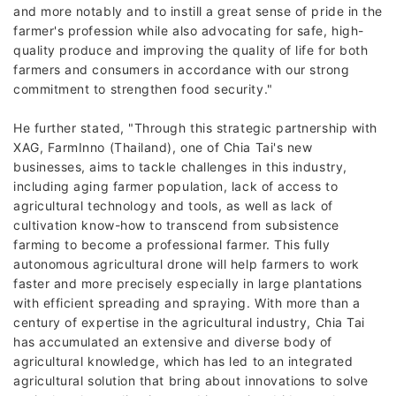
and more notably and to instill a great sense of pride in the
farmer's profession while also advocating for safe, high-
quality produce and improving the quality of life for both
farmers and consumers in accordance with our strong
commitment to strengthen food security."
He further stated, "Through this strategic partnership with
XAG, FarmInno (Thailand), one of Chia Tai's new
businesses, aims to tackle challenges in this industry,
including aging farmer population, lack of access to
agricultural technology and tools, as well as lack of
cultivation know-how to transcend from subsistence
farming to become a professional farmer. This fully
autonomous agricultural drone will help farmers to work
faster and more precisely especially in large plantations
with efficient spreading and spraying. With more than a
century of expertise in the agricultural industry, Chia Tai
has accumulated an extensive and diverse body of
agricultural knowledge, which has led to an integrated
agricultural solution that bring about innovations to solve