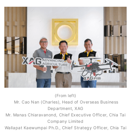
(From left)
Mr. Cao Nan (Charles), Head of Overseas Business
Department, XAG
Mr. Manas Chiaravanond, Chief Executive Officer, Chia Tai
Company Limited
Wallapat Kaewumpai Ph.D., Chief Strategy Officer, Chia Tai