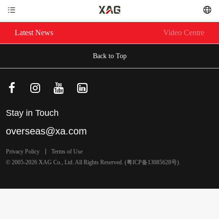
Latest News
Video Centre
Back to Top
Stay in Touch
overseas@xa.com
Privacy Policy
Terms of Use
© 2005-2026 XAG Co., Ltd. All Rights Reserved. (
粤ICP备13085628号
).