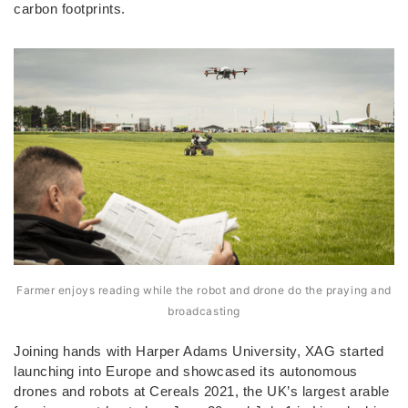
carbon footprints.
Farmer enjoys reading while the robot and drone do the praying and
broadcasting
Joining hands with Harper Adams University, XAG started
launching into Europe and showcased its autonomous
drones and robots at Cereals 2021, the UK’s largest arable