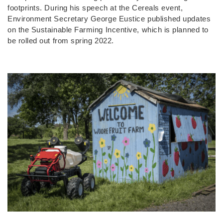
footprints. During his speech at the Cereals event,
Environment Secretary George Eustice published updates
on the Sustainable Farming Incentive, which is planned to
be rolled out from spring 2022.