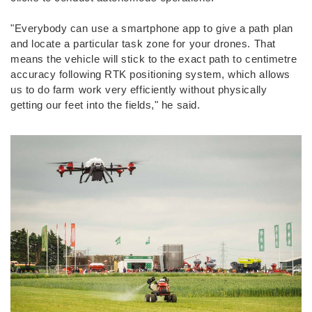
"Everybody can use a smartphone app to give a path plan
and locate a particular task zone for your drones. That
means the vehicle will stick to the exact path to centimetre
accuracy following RTK positioning system, which allows
us to do farm work very efficiently without physically
getting our feet into the fields," he said.