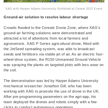
XAG with Harper Adams University Exhibited at Cereal 2021 Event
Ground-air solution to resolve labour shortage
Crowds flooded to the Cereals Drone Zone, where XAG's
ground-air farming solutions were demonstrated and
attracted a lot of attentions from local farmers and
agronomists. XAG P Series agricultural drone, fitted with
the JetSeed spreading system, was able to broadcast
seeds and fertilisers via stable jet of air. As an electric four-
wheel-drive system, the R150 Unmanned Ground Vehicle
was spraying the plants on targeted plots with less wear on
the soil.
The demonstration was led by Harper Adams University
mechanical researcher Jonathon Gill, who has been
working with XAG to promote the use of drone in the UK.
After pre-programming parameters on the agri-app, his
team deployed the drones and robots simply with a few
clicks to conduct autonomous operations.