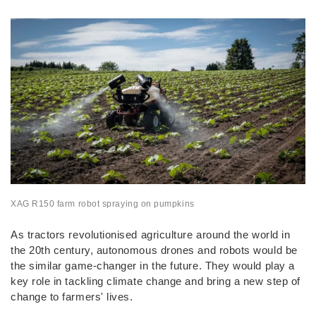
XAG
R150 farm robot spraying on pumpkins
As tractors revolutionised agriculture around the world in
the 20th century, autonomous drones and robots would be
the similar game-changer in the future. They would play a
key role in tackling climate change and bring a new step of
change to farmers' lives.