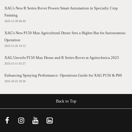
XAG’s New R Series Rover Powers Smart Automation in Specialty Crop
Farming
2025-11-28 06:49
XAG’s New P150 Max Agricultural Drone Sets a Higher Bar for Autonomous
Operation
2025-11-26 14:13
XAG Unveils P150 Max Drone and R Series Rover at Agritechnica 2025
2025-11-11 02:57
Enhancing Spraying Performance: Operations Guide for XAG P150 & P60
2025-10-25 20:30
Back to Top