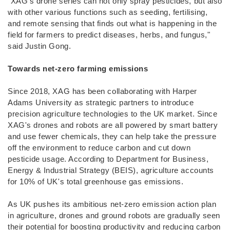
"XAG's drone series can not only spray pesticides, but also
with other various functions such as seeding, fertilising,
and remote sensing that finds out what is happening in the
field for farmers to predict diseases, herbs, and fungus,"
said Justin Gong.
Towards net-zero farming emissions
Since 2018, XAG has been collaborating with Harper
Adams University as strategic partners to introduce
precision agriculture technologies to the UK market. Since
XAG's drones and robots are all powered by smart battery
and use fewer chemicals, they can help take the pressure
off the environment to reduce carbon and cut down
pesticide usage. According to Department for Business,
Energy & Industrial Strategy (BEIS), agriculture accounts
for 10% of UK's total greenhouse gas emissions.
As UK pushes its ambitious net-zero emission action plan
in agriculture, drones and ground robots are gradually seen
their potential for boosting productivity and reducing carbon