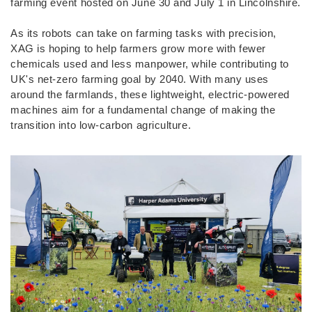
farming event hosted on June 30 and July 1 in Lincolnshire.
As its robots can take on farming tasks with precision,
XAG is hoping to help farmers grow more with fewer
chemicals used and less manpower, while contributing to
UK's net-zero farming goal by 2040. With many uses
around the farmlands, these lightweight, electric-powered
machines aim for a fundamental change of making the
transition into low-carbon agriculture.