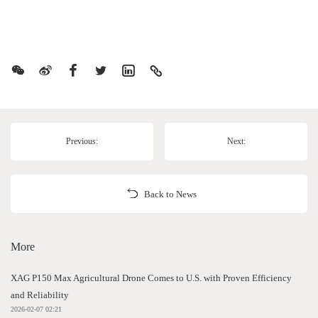
Previous:
Next:
Back to News
More
XAG P150 Max Agricultural Drone Comes to U.S. with Proven Efficiency
and Reliability
2026-02-07 02:21