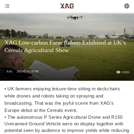
XAG Low-carbon Farm Robots Exhibited at UK’s
Cereals Agricultural Show
XAG
2021-07-07 07:00
15325
• UK farmers enjoying leisure-time sitting in deckchairs
while drones and robots taking on spraying and
broadcasting. That was the joyful scene from XAG's
Europe debut at the Cereals event.
• The autonomous P Series Agricultural Drone and R150
Unmanned Ground Vehicle were on display together with
potential seen by audience to improve yields while reducing