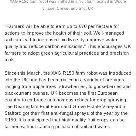
XAG R150 farm robot was trialled in a fruit farm located in Woore
village, Crewe, England, UK
"Farmers will be able to earn up to £70 per hectare for
actions to improve the health of their soil. Well-managed
soil can lead to increased biodiversity, improve water
quality and reduce carbon emissions." This encourages UK
farmers to adopt green agricultural practices and precision
tools.
Since this March, the XAG R150 farm robot was introduced
into the UK and has been trialled in a variety of orchards,
ranging from apple trees, strawberries, to gooseberries and
blackcurrant bushes. UK becomes the first European
country to embrace autonomous robots for crop spraying.
The Dearnsdale Fruit Farm and Grove Estate Vineyard in
Stafford got their first anti-fungal sprays of the year by the
R150. It is anticipated that high-quality fruit crops can be
farmed without causing pollution of soil and water.