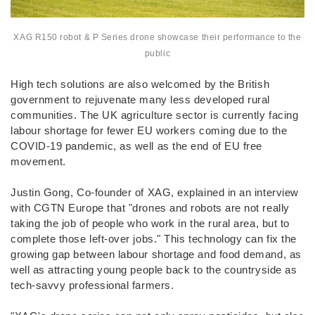
XAG R150 robot & P Series drone showcase their performance to the
public
High tech solutions are also welcomed by the British
government to rejuvenate many less developed rural
communities. The UK agriculture sector is currently facing
labour shortage for fewer EU workers coming due to the
COVID-19 pandemic, as well as the end of EU free
movement.
Justin Gong, Co-founder of XAG, explained in an interview
with CGTN Europe that "drones and robots are not really
taking the job of people who work in the rural area, but to
complete those left-over jobs." This technology can fix the
growing gap between labour shortage and food demand, as
well as attracting young people back to the countryside as
tech-savvy professional farmers.