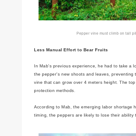
Pepper vine must climb on tall p
Less Manual Effort to Bear Fruits
In Mab's previous experience, he had to take a l
the pepper's new shoots and leaves, preventing 
vine that can grow over 4 meters height. The top 
protection methods.
According to Mab, the emerging labor shortage ha
timing, the peppers are likely to lose their ability