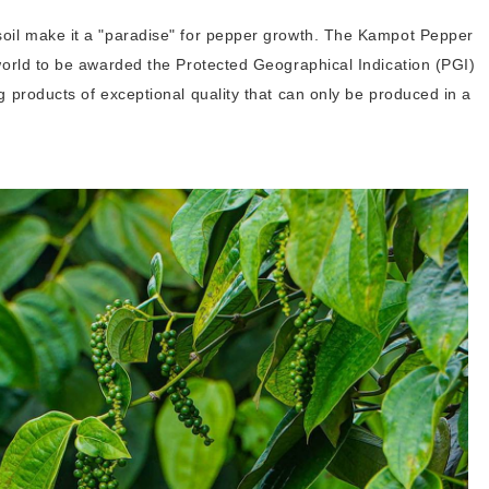
soil make it a "paradise" for pepper growth. The Kampot Pepper
 world to be awarded the Protected Geographical Indication (PGI)
g products of exceptional quality that can only be produced in a