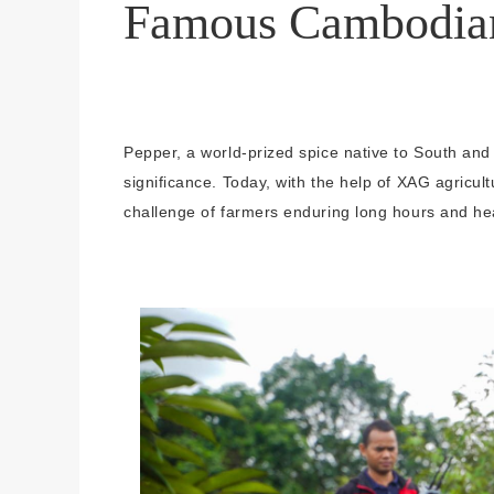
Famous Cambodia
Pepper, a world-prized spice native to South and
significance. Today, with the help of XAG agricult
challenge of farmers enduring long hours and he