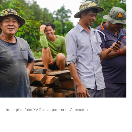
th drone pilot from XAG local partner in Cambodia