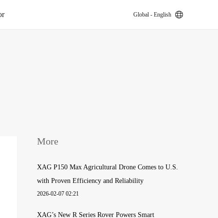
or
Global - English
k
More
XAG P150 Max Agricultural Drone Comes to U.S.
with Proven Efficiency and Reliability
2026-02-07 02:21
XAG’s New R Series Rover Powers Smart