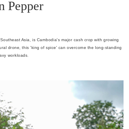
n Pepper
 Southeast Asia, is Cambodia's major cash crop with growing
ural drone, this 'king of spice' can overcome the long-standing
avy workloads.