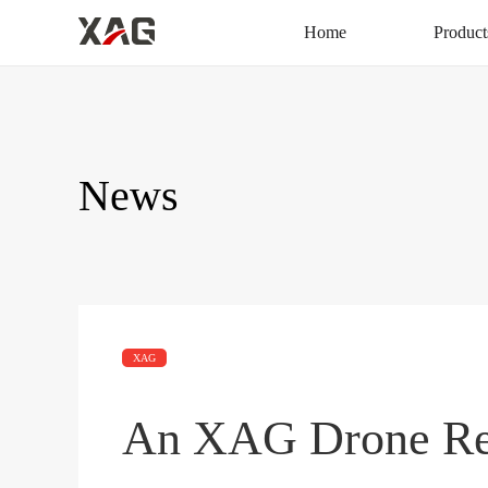
Home
Product
News
XAG
An XAG Drone Res