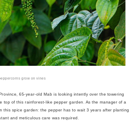
peppercorns grow on vines
rovince, 65-year-old Mab is looking intently over the towering
e top of this rainforest-like pepper garden. As the manager of a
n this spice garden: the pepper has to wait 3 years after planting
nstant and meticulous care was required.