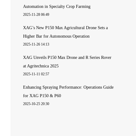
Automation in Specialty Crop Farming
2025-11-28 06:49
XAG’s New P150 Max Agricultural Drone Sets a
Higher Bar for Autonomous Operation
2025-11-26 14:13
XAG Unveils P150 Max Drone and R Series Rover
at Agritechnica 2025
2025-11-11 02:57
Enhancing Spraying Performance: Operations Guide
for XAG P150 & P60
2025-10-25 20:30