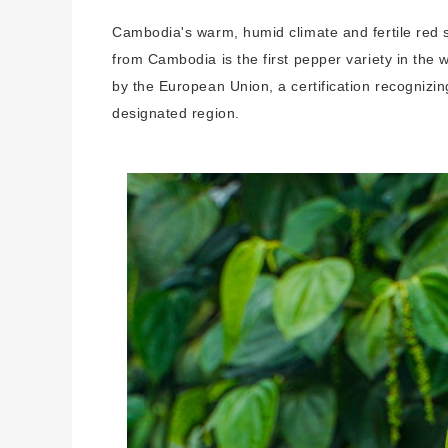
Cambodia's warm, humid climate and fertile red 
from Cambodia is the first pepper variety in the
by the European Union, a certification recognizin
designated region.