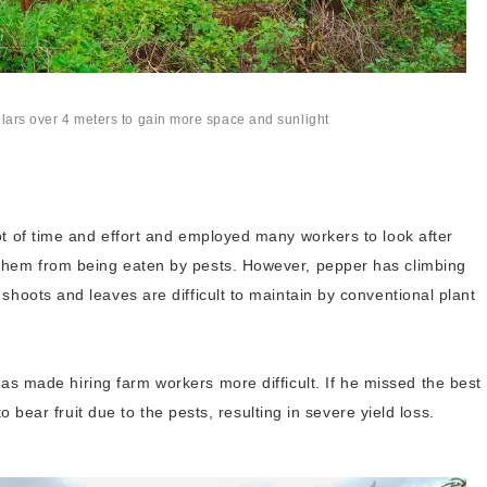
illars over 4 meters to gain more space and sunlight
ot of time and effort and employed many workers to look after
them from being eaten by pests. However, pepper has climbing
shoots and leaves are difficult to maintain by conventional plant
s made hiring farm workers more difficult. If he missed the best
 to bear fruit due to the pests, resulting in severe yield loss.