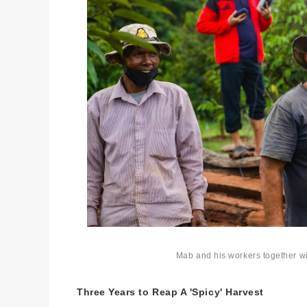
Mab and his workers together wi
Three Years to Reap A 'Spicy' Harvest