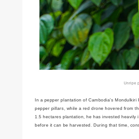
Unripe 
In a pepper plantation of Cambodia's Mondulkiri P
pepper pillars, while a red drone hovered from th
1.5 hectares plantation, he has invested heavily i
before it can be harvested. During that time, co