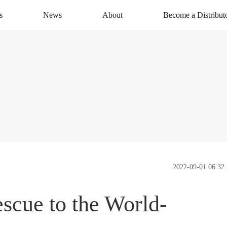
s
News
About
Become a Distribut
News Centre
About XAG
Apply Now
CSR
Distribution Networ
Service
Contact Us
2022-09-01 06:32
cue to the World-