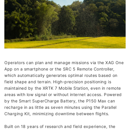
Operators can plan and manage missions via the XAG One
App on a smartphone or the SRC 5 Remote Controller,
which automatically generates optimal routes based on
field shape and terrain. High-precision positioning is
maintained by the XRTK 7 Mobile Station, even in remote
areas with low signal or without internet access. Powered
by the Smart SuperCharge Battery, the P150 Max can
recharge in as little as seven minutes using the Parallel
Charging Kit, minimizing downtime between flights.
Built on 18 years of research and field experience, the