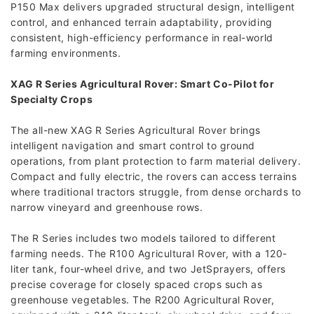
P150 Max delivers upgraded structural design, intelligent
control, and enhanced terrain adaptability, providing
consistent, high-efficiency performance in real-world
farming environments.
XAG R Series Agricultural Rover: Smart Co-Pilot for
Specialty Crops
The all-new XAG R Series Agricultural Rover brings
intelligent navigation and smart control to ground
operations, from plant protection to farm material delivery.
Compact and fully electric, the rovers can access terrains
where traditional tractors struggle, from dense orchards to
narrow vineyard and greenhouse rows.
The R Series includes two models tailored to different
farming needs. The R100 Agricultural Rover, with a 120-
liter tank, four-wheel drive, and two JetSprayers, offers
precise coverage for closely spaced crops such as
greenhouse vegetables. The R200 Agricultural Rover,