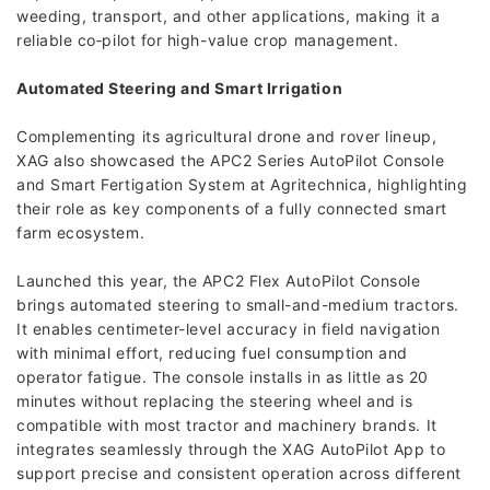
weeding, transport, and other applications, making it a
reliable co‑pilot for high-value crop management.
Automated Steering and Smart Irrigation
Complementing its agricultural drone and rover lineup,
XAG also showcased the APC2 Series AutoPilot Console
and Smart Fertigation System at Agritechnica, highlighting
their role as key components of a fully connected smart
farm ecosystem.
Launched this year, the APC2 Flex AutoPilot Console
brings automated steering to small-and-medium tractors.
It enables centimeter-level accuracy in field navigation
with minimal effort, reducing fuel consumption and
operator fatigue. The console installs in as little as 20
minutes without replacing the steering wheel and is
compatible with most tractor and machinery brands. It
integrates seamlessly through the XAG AutoPilot App to
support precise and consistent operation across different