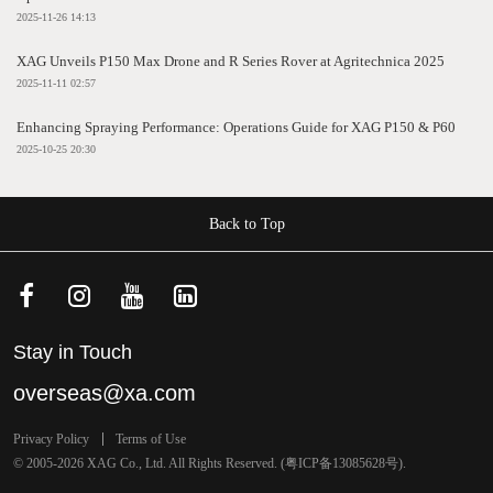
2025-11-26 14:13
XAG Unveils P150 Max Drone and R Series Rover at Agritechnica 2025
2025-11-11 02:57
Enhancing Spraying Performance: Operations Guide for XAG P150 & P60
2025-10-25 20:30
Back to Top
Stay in Touch
overseas@xa.com
Privacy Policy
Terms of Use
© 2005-2026 XAG Co., Ltd. All Rights Reserved. (
粤ICP备13085628号
).