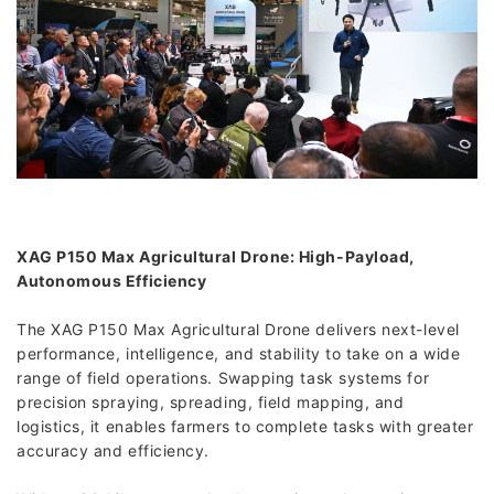
XAG P150 Max Agricultural Drone: High-Payload,
Autonomous Efficiency
The XAG P150 Max Agricultural Drone delivers next-level
performance, intelligence, and stability to take on a wide
range of field operations. Swapping task systems for
precision spraying, spreading, field mapping, and
logistics, it enables farmers to complete tasks with greater
accuracy and efficiency.