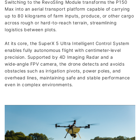
Switching to the RevoSling Module transforms the P150
Max into an aerial transport platform capable of carrying
up to 80 kilograms of farm inputs, produce, or other cargo
across rough or hard-to-reach terrain, streamlining
logistics between plots.
At its core, the SuperX 5 Ultra Intelligent Control System
enables fully autonomous flight with centimeter‑level
precision. Supported by 4D Imaging Radar and a
wide‑angle FPV camera, the drone detects and avoids
obstacles such as irrigation pivots, power poles, and
overhead lines, maintaining safe and stable performance
even in complex environments.