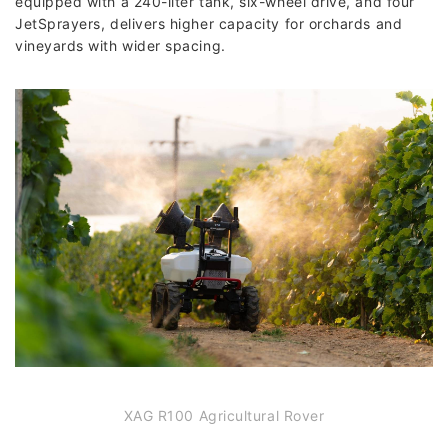
equipped with a 240-liter tank, six-wheel drive, and four
JetSprayers, delivers higher capacity for orchards and
vineyards with wider spacing.
XAG R100 Agricultural Rover