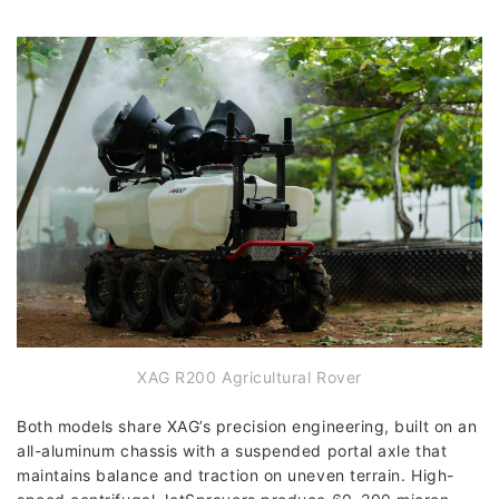
XAG R200 Agricultural Rover
Both models share XAG’s precision engineering, built on an
all-aluminum chassis with a suspended portal axle that
maintains balance and traction on uneven terrain. High-