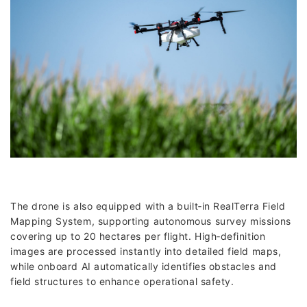
The drone is also equipped with a built‑in RealTerra Field
Mapping System, supporting autonomous survey missions
covering up to 20 hectares per flight. High‑definition
images are processed instantly into detailed field maps,
while onboard AI automatically identifies obstacles and
field structures to enhance operational safety.