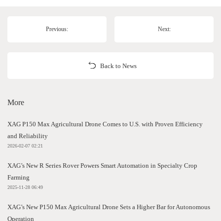
Previous:
Next:
Back to News
More
XAG P150 Max Agricultural Drone Comes to U.S. with Proven Efficiency
and Reliability
2026-02-07 02:21
XAG’s New R Series Rover Powers Smart Automation in Specialty Crop
Farming
2025-11-28 06:49
XAG’s New P150 Max Agricultural Drone Sets a Higher Bar for Autonomous
Operation