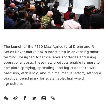
The launch of the P150 Max Agricultural Drone and R
Series Rover marks XAG’s latest step in advancing smart
farming. Designed to tackle labor shortages and rising
operational costs, these new products enable farmers to
complete spraying, spreading, and logistics tasks with
precision, efficiency, and minimal manual effort, setting a
practical benchmark for sustainable, high-yield
agriculture.