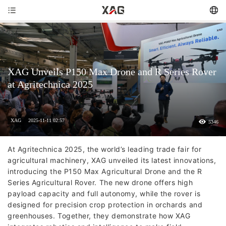
XAG Unveils P150 Max Drone and R Series Rover
at Agritechnica 2025
XAG
2025-11-11 02:57
5346
At Agritechnica 2025, the world’s leading trade fair for
agricultural machinery, XAG unveiled its latest innovations,
introducing the P150 Max Agricultural Drone and the R
Series Agricultural Rover. The new drone offers high
payload capacity and full autonomy, while the rover is
designed for precision crop protection in orchards and
greenhouses. Together, they demonstrate how XAG