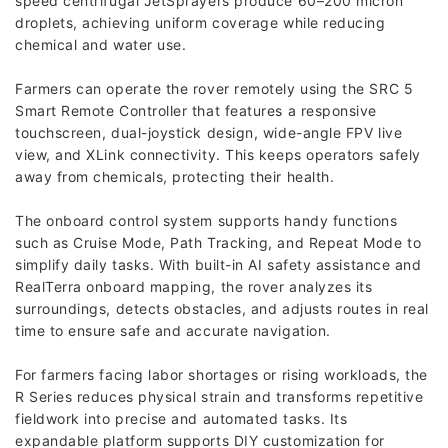
speed centrifugal JetSprayers produce 60–200 micron
droplets, achieving uniform coverage while reducing
chemical and water use.
Farmers can operate the rover remotely using the SRC 5
Smart Remote Controller that features a responsive
touchscreen, dual-joystick design, wide-angle FPV live
view, and XLink connectivity. This keeps operators safely
away from chemicals, protecting their health.
The onboard control system supports handy functions
such as Cruise Mode, Path Tracking, and Repeat Mode to
simplify daily tasks. With built-in AI safety assistance and
RealTerra onboard mapping, the rover analyzes its
surroundings, detects obstacles, and adjusts routes in real
time to ensure safe and accurate navigation.
For farmers facing labor shortages or rising workloads, the
R Series reduces physical strain and transforms repetitive
fieldwork into precise and automated tasks. Its
expandable platform supports DIY customization for