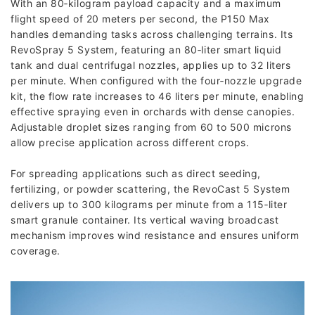
With an 80‑kilogram payload capacity and a maximum
flight speed of 20 meters per second, the P150 Max
handles demanding tasks across challenging terrains. Its
RevoSpray 5 System, featuring an 80‑liter smart liquid
tank and dual centrifugal nozzles, applies up to 32 liters
per minute. When configured with the four‑nozzle upgrade
kit, the flow rate increases to 46 liters per minute, enabling
effective spraying even in orchards with dense canopies.
Adjustable droplet sizes ranging from 60 to 500 microns
allow precise application across different crops.
For spreading applications such as direct seeding,
fertilizing, or powder scattering, the RevoCast 5 System
delivers up to 300 kilograms per minute from a 115‑liter
smart granule container. Its vertical waving broadcast
mechanism improves wind resistance and ensures uniform
coverage.