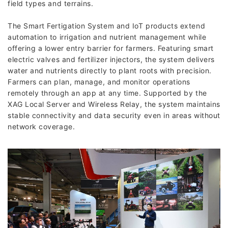
field types and terrains.
The Smart Fertigation System and IoT products extend
automation to irrigation and nutrient management while
offering a lower entry barrier for farmers. Featuring smart
electric valves and fertilizer injectors, the system delivers
water and nutrients directly to plant roots with precision.
Farmers can plan, manage, and monitor operations
remotely through an app at any time. Supported by the
XAG Local Server and Wireless Relay, the system maintains
stable connectivity and data security even in areas without
network coverage.