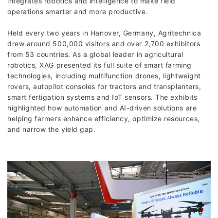
integrates robotics and intelligence to make field
operations smarter and more productive.
Held every two years in Hanover, Germany, Agritechnica
drew around 500,000 visitors and over 2,700 exhibitors
from 53 countries. As a global leader in agricultural
robotics, XAG presented its full suite of smart farming
technologies, including multifunction drones, lightweight
rovers, autopilot consoles for tractors and transplanters,
smart fertigation systems and IoT sensors. The exhibits
highlighted how automation and AI-driven solutions are
helping farmers enhance efficiency, optimize resources,
and narrow the yield gap.