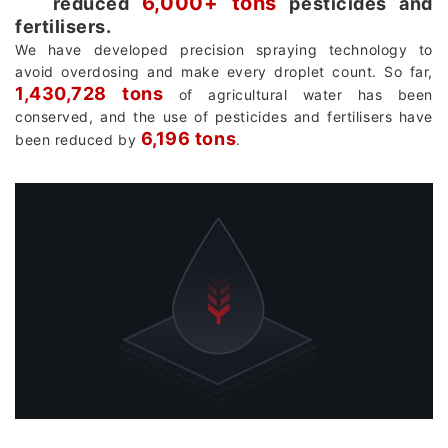
6,000+ tons
reduced
pesticides and
fertilisers.
We have developed precision spraying technology to
avoid overdosing and make every droplet count. So far,
1,430,728 tons
of agricultural water has been
conserved, and the use of pesticides and fertilisers have
6,196 tons
been reduced by
.