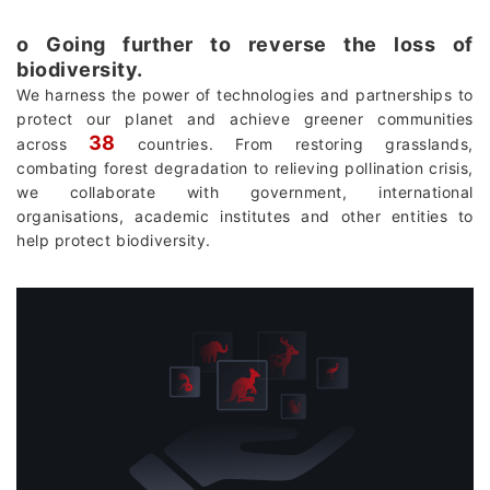
о Going further to reverse the loss of
biodiversity.
We harness the power of technologies and partnerships to
protect our planet and achieve greener communities
38
across
countries. From restoring grasslands,
combating forest degradation to relieving pollination crisis,
we collaborate with government, international
organisations, academic institutes and other entities to
help protect biodiversity.