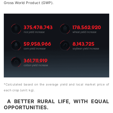
Gross World Product (GWP).
*Calculated based on the average yield and local market price of
each crop (unit: kg).
A BETTER RURAL LIFE, WITH EQUAL
OPPORTUNITIES.