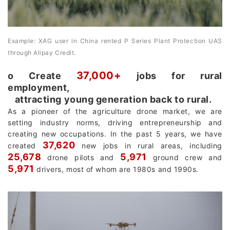
Example: XAG user in China rented P Series Plant Protection UAS
through Alipay Credit.
37,000+
о Create
jobs for rural
employment,
attracting young generation back to rural.
As a pioneer of the agriculture drone market, we are
setting industry norms, driving entrepreneurship and
creating new occupations. In the past 5 years, we have
37,620
created
new jobs in rural areas, including
25,678
5,971
drone pilots and
ground crew and
5,971
drivers, most of whom are 1980s and 1990s.