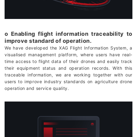
о Enabling flight information traceability to
improve standard of operation.
We have developed the XAG Flight Information System, a
visualised management platform, where users have real-
time access to flight data of their drones and easily track
their equipment status and operation records. With this
traceable information, we are working together with our
users to improve industry standards on agriculture drone
operation and service quality.