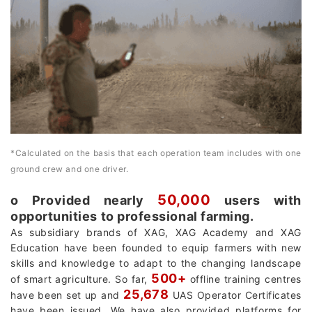
*Calculated on the basis that each operation team includes with one
ground crew and one driver.
50,000
о Provided nearly
users with
opportunities to professional farming.
As subsidiary brands of XAG, XAG Academy and XAG
Education have been founded to equip farmers with new
skills and knowledge to adapt to the changing landscape
500+
of smart agriculture. So far,
offline training centres
25,678
have been set up and
UAS Operator Certificates
have been issued. We have also provided platforms for