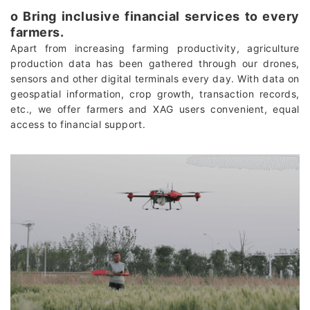
о Bring inclusive financial services to every
farmers.
Apart from increasing farming productivity, agriculture
production data has been gathered through our drones,
sensors and other digital terminals every day. With data on
geospatial information, crop growth, transaction records,
etc., we offer farmers and XAG users convenient, equal
access to financial support.