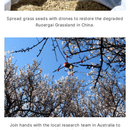
Spread grass seeds with drones to restore the degraded
Ruoergai Grassland in China.
Join hands with the local research team in Australia to