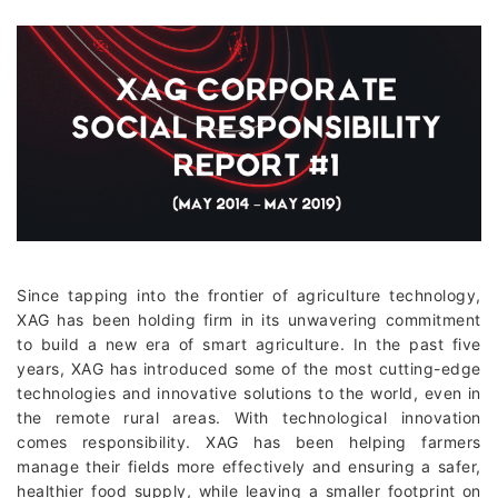
Since tapping into the frontier of agriculture technology,
XAG has been holding firm in its unwavering commitment
to build a new era of smart agriculture. In the past five
years, XAG has introduced some of the most cutting-edge
technologies and innovative solutions to the world, even in
the remote rural areas. With technological innovation
comes responsibility. XAG has been helping farmers
manage their fields more effectively and ensuring a safer,
healthier food supply, while leaving a smaller footprint on