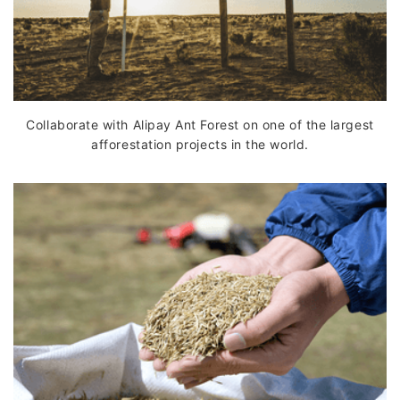
Collaborate with Alipay Ant Forest on one of the largest
afforestation projects in the world.