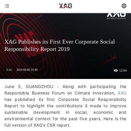
XAG Publishes its First Ever Corporate Social
Responsibility Report 2019
XAG
2019-06-06 10:49
12709
June 5, GUANGZHOU - Along with participating the
Responsible Business Forum on Climate Innovation,
XAG
has published its first Corporate Social Responsibility
Report to highlight the contributions it made to improve
sustainable development in social, economic and
environmental context for the past five years. Here is the
full version of XAG's CSR report.