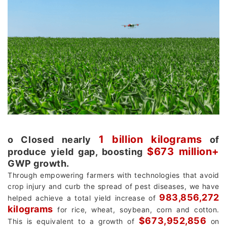
1 billion kilograms
о Closed nearly
of
$673 million+
produce yield gap, boosting
GWP growth.
Through empowering farmers with technologies that avoid
crop injury and curb the spread of pest diseases, we have
983,856,272
helped achieve a total yield increase of
kilograms
for rice, wheat, soybean, corn and cotton.
$673,952,856
This is equivalent to a growth of
on