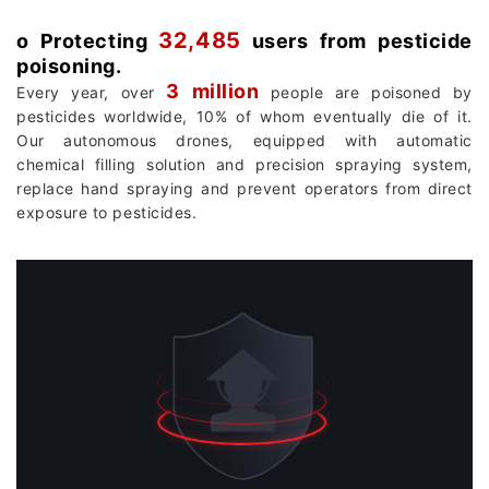
32,485
о Protecting
users from pesticide
poisoning.
3 million
Every year, over
people are poisoned by
pesticides worldwide, 10% of whom eventually die of it.
Our autonomous drones, equipped with automatic
chemical filling solution and precision spraying system,
replace hand spraying and prevent operators from direct
exposure to pesticides.