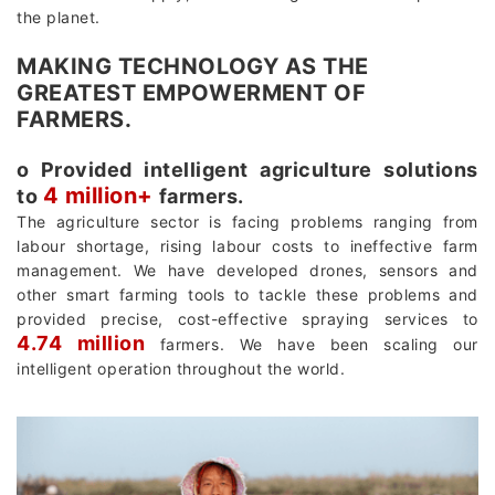
the planet.
MAKING TECHNOLOGY AS THE
GREATEST EMPOWERMENT OF
FARMERS.
о Provided intelligent agriculture solutions
4 million+
to
farmers.
The agriculture sector is facing problems ranging from
labour shortage, rising labour costs to ineffective farm
management. We have developed drones, sensors and
other smart farming tools to tackle these problems and
provided precise, cost-effective spraying services to
4.74 million
farmers. We have been scaling our
intelligent operation throughout the world.