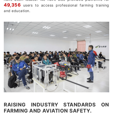
49,356
users to access professional farming training
and education.
RAISING INDUSTRY STANDARDS ON
FARMING AND AVIATION SAFETY.