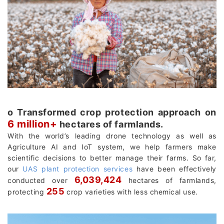
о Transformed crop protection approach on
6 million+
hectares of farmlands.
With the world’s leading drone technology as well as
Agriculture AI and IoT system, we help farmers make
scientific decisions to better manage their farms. So far,
our
UAS plant protection services
have been effectively
6,039,424
conducted over
hectares of farmlands,
255
protecting
crop varieties with less chemical use.