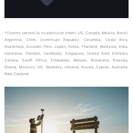
*Country served (in no particular order): US, Canada, Mexico, Brazil,
Argentina, Chile, Dominican Republic, Columbia, Costa Rica,
Guatemala, Ecuador, Peru, Japan, Korea, Thailand, Malaysia, India,
Indonesia, Vietnam, Cambodia, Singapore, United Arab Emirates,
Zambia, South Africa, Zimbabwe, Malawi, Botswana, Rwanda,
Ghana, Morocco, UK, Germany, Ukraine, Russia, Cyprus, Australia,
New Zealand.