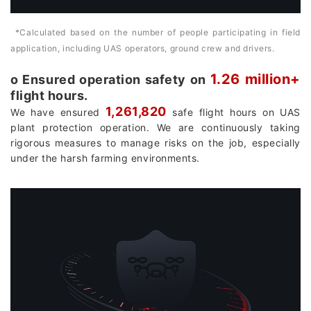
*Calculated based on the number of people participating in field
application, including UAS operators, ground crew and drivers.
1.26 million+
о Ensured operation safety on
flight hours.
1,261,820
We have ensured
safe flight hours on UAS
plant protection operation. We are continuously taking
rigorous measures to manage risks on the job, especially
under the harsh farming environments.