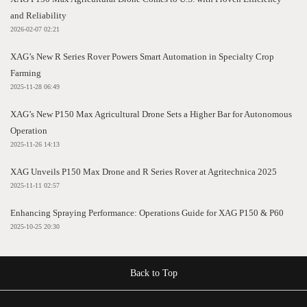
and Reliability
2026-02-07 02:21
XAG’s New R Series Rover Powers Smart Automation in Specialty Crop
Farming
2025-11-28 06:49
XAG’s New P150 Max Agricultural Drone Sets a Higher Bar for Autonomous
Operation
2025-11-26 14:13
XAG Unveils P150 Max Drone and R Series Rover at Agritechnica 2025
2025-11-11 02:57
Enhancing Spraying Performance: Operations Guide for XAG P150 & P60
2025-10-25 20:30
Back to Top