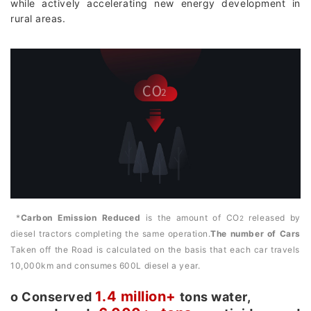
while actively accelerating new energy development in
rural areas.
*
Carbon Emission Reduced
is the amount of CO
released by
2
diesel tractors completing the same operation.
The number of Cars
Taken off the Road is calculated on the basis that each car travels
10,000km and consumes 600L diesel a year.
1.4 million+
о Conserved
tons water,