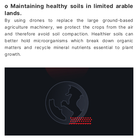
о Maintaining healthy soils in limited arable
lands.
By using drones to replace the large ground-based
agriculture machinery, we protect the crops from the air
and therefore avoid soil compaction. Healthier soils can
better hold microorganisms which break down organic
matters and recycle mineral nutrients essential to plant
growth.