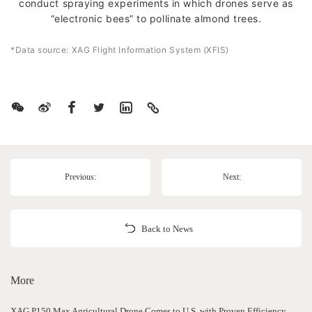
conduct spraying experiments in which drones serve as
“electronic bees” to pollinate almond trees.
*Data source: XAG Flight Information System (XFIS)
Previous:
Next:
Back to News
More
XAG P150 Max Agricultural Drone Comes to U.S. with Proven Efficiency