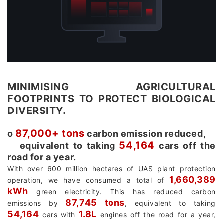
MINIMISING AGRICULTURAL
FOOTPRINTS TO PROTECT BIOLOGICAL
DIVERSITY.
87,000+ tons
о
carbon emission reduced,
54,164
equivalent to taking
cars off the
road for a year.
With over 600 million hectares of UAS plant protection
1,660,389
operation, we have consumed a total of
kWh
green electricity. This has reduced carbon
87,745 tons
emissions by
, equivalent to taking
54,164
1.8L
cars with
engines off the road for a year,