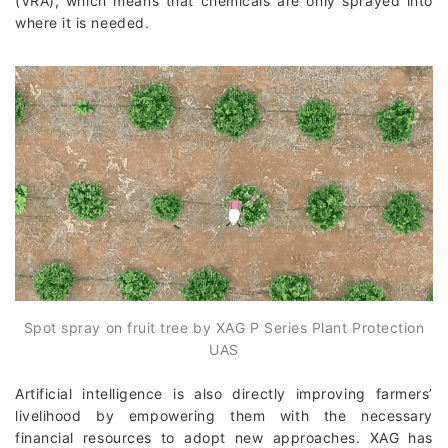
(VRA), which means that chemicals are only sprayed into
where it is needed.
Spot spray on fruit tree by XAG P Series Plant Protection
UAS
Artificial intelligence is also directly improving farmers’
livelihood by empowering them with the necessary
financial resources to adopt new approaches. XAG has