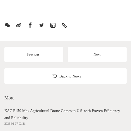
Previous:
Next:
Back to News
More
XAG P150 Max Agricultural Drone Comes to U.S. with Proven Efficiency
and Reliability
2026-02-07 02:21