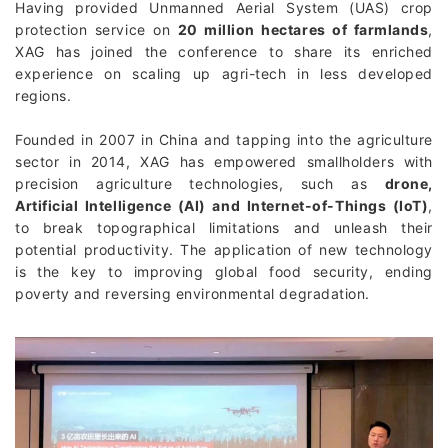
Having provided Unmanned Aerial System (UAS) crop
protection service on
20 million hectares of farmlands
,
XAG has joined the conference to share its enriched
experience on scaling up agri-tech in less developed
regions.
Founded in 2007 in China and tapping into the agriculture
sector in 2014, XAG has empowered smallholders with
precision agriculture technologies, such as
drone,
Artificial Intelligence (AI) and Internet-of-Things (IoT)
,
to break topographical limitations and unleash their
potential productivity. The application of new technology
is the key to improving global food security, ending
poverty and reversing environmental degradation.