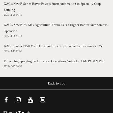
XAG’s New R Series Rover Powers Smart Automation in Specialty Crop
Farming
2025-11-28 06:49
XAG’s New P150 Max Agricultural Drone Sets a Higher Bar for Autonomous
Operation
2025-11-26 14:13
XAG Unveils P150 Max Drone and R Series Rover at Agritechnica 2025
2025-11-11 02:57
Enhancing Spraying Performance: Operations Guide for XAG P150 & P60
2025-10-25 20:30
Back to Top
Stay in Touch