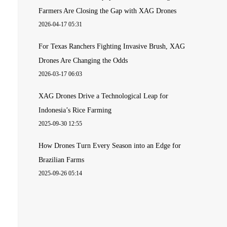
Farmers Are Closing the Gap with XAG Drones
2026-04-17 05:31
For Texas Ranchers Fighting Invasive Brush, XAG
Drones Are Changing the Odds
2026-03-17 06:03
XAG Drones Drive a Technological Leap for
Indonesia’s Rice Farming
2025-09-30 12:55
How Drones Turn Every Season into an Edge for
Brazilian Farms
2025-09-26 05:14