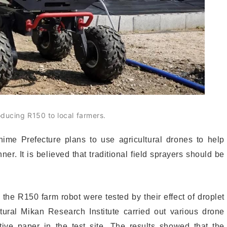
oducing R150 to local farmers.
Ehime Prefecture plans to use agricultural drones to help
er. It is believed that traditional field sprayers should be
 the R150 farm robot were tested by their effect of droplet
tural Mikan Research Institute carried out various drone
tive paper in the test site. The results showed that the