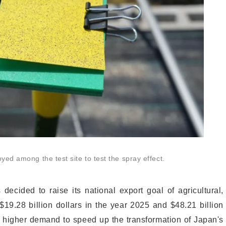
ed among the test site to test the spray effect.
cided to raise its national export goal of agricultural,
 $19.28 billion dollars in the year 2025 and $48.21 billion
a higher demand to speed up the transformation of Japan's