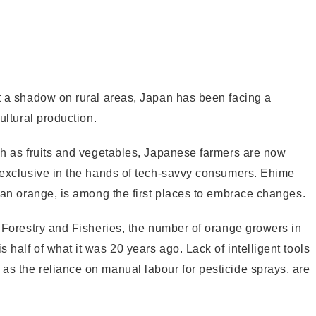
st a shadow on rural areas, Japan has been facing a
ultural production.
uch as fruits and vegetables, Japanese farmers are now
e exclusive in the hands of tech-savvy consumers. Ehime
ikan orange, is among the first places to embrace changes.
, Forestry and Fisheries, the number of orange growers in
half of what it was 20 years ago. Lack of intelligent tools
as the reliance on manual labour for pesticide sprays, are