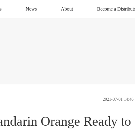
s
News
About
Become a Distribut
News Centre
About XAG
Apply Now
CSR
Distribution Networ
Service
Contact Us
2021-07-01 14:46
andarin Orange Ready to