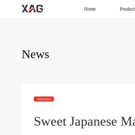
Home
Product
News
Application
Sweet Japanese M