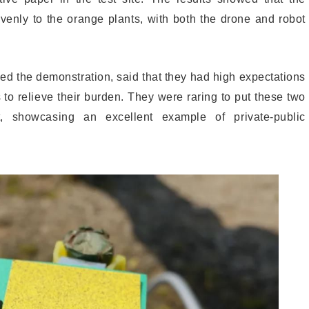
venly to the orange plants, with both the drone and robot
ed the demonstration, said that they had high expectations
s to relieve their burden. They were raring to put these two
, showcasing an excellent example of private-public