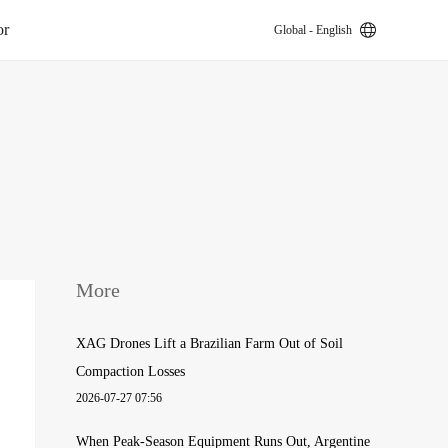
or
Global - English
k
More
XAG Drones Lift a Brazilian Farm Out of Soil
Compaction Losses
2026-07-27 07:56
When Peak-Season Equipment Runs Out, Argentine