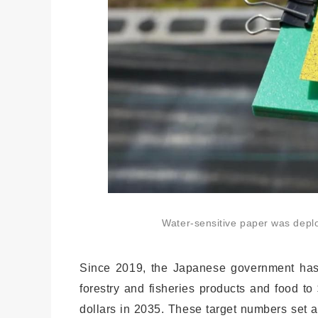
Water-sensitive paper was deploy
Since 2019, the Japanese government has de
forestry and fisheries products and food to
dollars in 2035. These target numbers set 