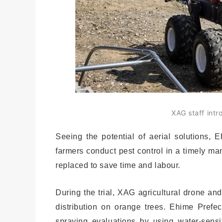
XAG staff intr
Seeing the potential of aerial solutions, 
farmers conduct pest control in a timely mann
replaced to save time and labour.
During the trial, XAG agricultural drone and
distribution on orange trees. Ehime Prefec
spraying evaluations by using water-sensi