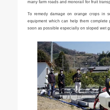
many farm roads and monorail for fruit trans
To remedy damage on orange crops in suc
equipment which can help them complete p
soon as possible especially on sloped wet 