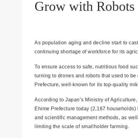
Grow with Robots
As population aging and decline start to ca
continuing shortage of workforce for its agric
To ensure access to safe, nutritious food s
turning to drones and robots that used to b
Prefecture, well-known for its top-quality m
According to Japan’s Ministry of Agriculture
Ehime Prefecture today (2,167 households) is 
and scientific management methods, as well 
limiting the scale of smallholder farming.