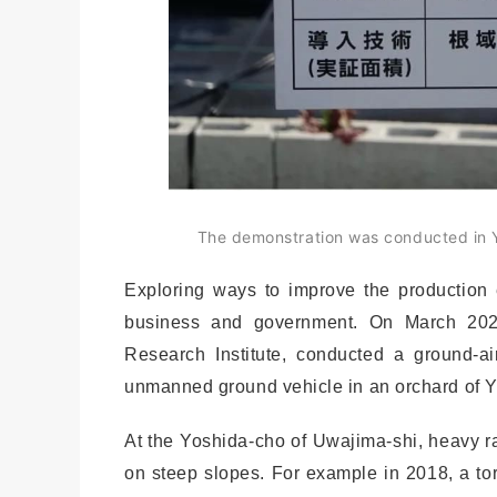
The demonstration was conducted in Y
Exploring ways to improve the production e
business and government. On March 202
Research Institute, conducted a ground-a
unmanned ground vehicle in an orchard of 
At the Yoshida-cho of Uwajima-shi, heavy ra
on steep slopes. For example in 2018, a tor