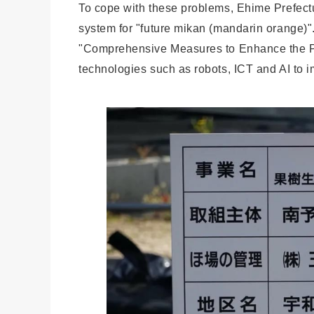
To cope with these problems, Ehime Prefectu
system for "future mikan (mandarin orange)".
"Comprehensive Measures to Enhance the Pro
technologies such as robots, ICT and AI to im