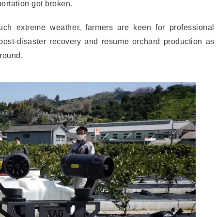
portation got broken.
h extreme weather, farmers are keen for professional
ost-disaster recovery and resume orchard production as
ground.