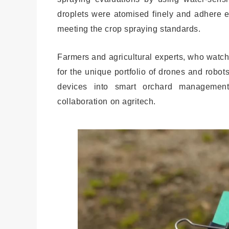
droplets were atomised finely and adhere e
meeting the crop spraying standards.
Farmers and agricultural experts, who watch
for the unique portfolio of drones and robot
devices into smart orchard management
collaboration on agritech.