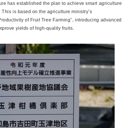
re has established the plan to achieve smart agriculture
 This is based on the agriculture ministry’s
ductivity of Fruit Tree Farming", introducing advanced
prove yields of high-quality fruits.