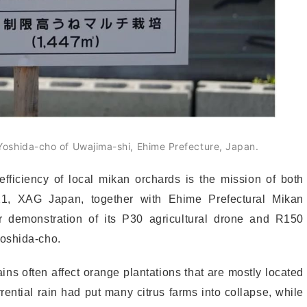
oshida-cho of Uwajima-shi, Ehime Prefecture, Japan.
fficiency of local mikan orchards is the mission of both
1, XAG Japan, together with Ehime Prefectural Mikan
ir demonstration of its P30 agricultural drone and R150
Yoshida-cho.
ins often affect orange plantations that are mostly located
rential rain had put many citrus farms into collapse, while